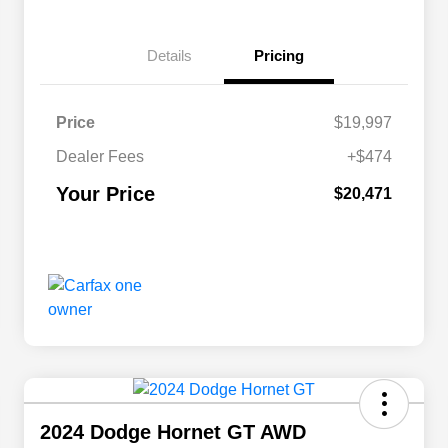
Details
Pricing
Price
$19,997
Dealer Fees
+$474
Your Price
$20,471
2024 Dodge Hornet GT AWD