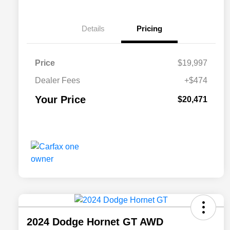
Details
Pricing
Price
$19,997
Dealer Fees
+$474
Your Price
$20,471
2024 Dodge Hornet GT AWD