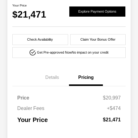
Your Price
$21,471
Explore Payment Options
Check Availability
Claim Your Bonus Offer
Get Pre-approved Now
No impact on your credit
Details
Pricing
Price
$20,997
Dealer Fees
+$474
Your Price
$21,471