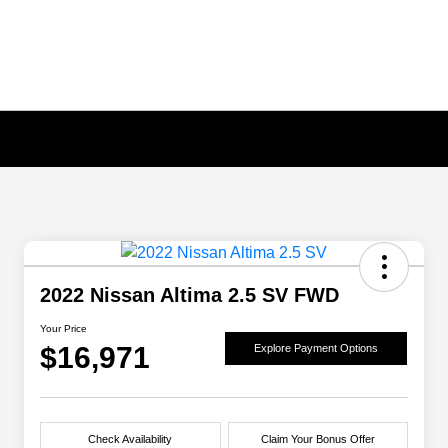
2022 Nissan Altima 2.5 SV FWD
Your Price
$16,971
Explore Payment Options
Check Availability
Claim Your Bonus Offer