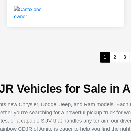
1
2
3
R Vehicles for Sale in A
ents new Chrysler, Dodge, Jeep, and Ram models. Each m
hether you're searching for a powerful pickup truck for w
utes, or a capable SUV that handles any terrain, our dive
Rainbow CDJR of Amite is eager to help you find the right 