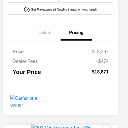
Get Pre-approved Now
No impact on your credit
Details
Pricing
Price
$18,397
Dealer Fees
+$474
Your Price
$18,871