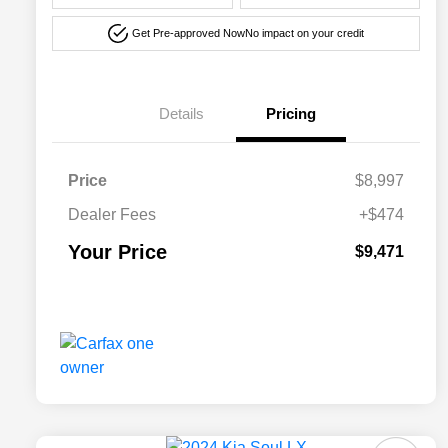
Get Pre-approved Now
No impact on your credit
Details
Pricing
Price
$8,997
Dealer Fees
+$474
Your Price
$9,471