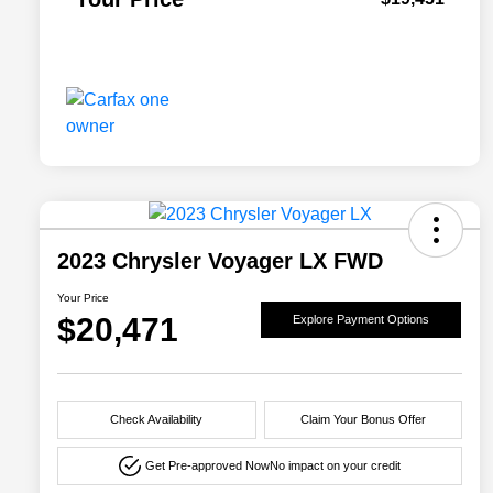
2023 Chrysler Voyager LX FWD
Your Price
$20,471
Explore Payment Options
Check Availability
Claim Your Bonus Offer
Get Pre-approved Now
No impact on your credit