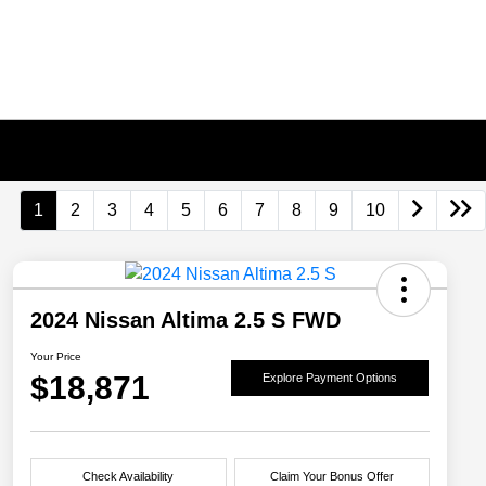
1
2
3
4
5
6
7
8
9
10
2024 Nissan Altima 2.5 S FWD
Your Price
$18,871
Explore Payment Options
Check Availability
Claim Your Bonus Offer