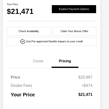
Your Price
$21,471
Explore Payment Options
Check Availability
Claim Your Bonus Offer
Get Pre-approved Now
No impact on your credit
Details
Pricing
Price
$20,997
Dealer Fees
+$474
Your Price
$21,471