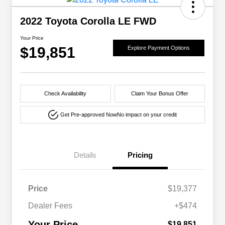
2022 Toyota Corolla LE FWD
Your Price
$19,851
Explore Payment Options
Check Availability
Claim Your Bonus Offer
Get Pre-approved Now
No impact on your credit
Details
Pricing
Price
$19,377
Dealer Fees
+$474
Your Price
$19,851