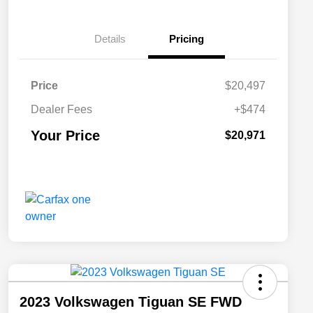
Details
Pricing
Price
$20,497
Dealer Fees
+$474
Your Price
$20,971
2023 Volkswagen Tiguan SE FWD