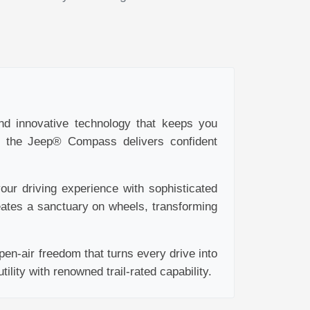
and innovative technology that keeps you
y, the Jeep® Compass delivers confident
ur driving experience with sophisticated
eates a sanctuary on wheels, transforming
en-air freedom that turns every drive into
lity with renowned trail-rated capability.