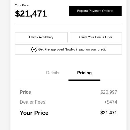
Your Price
$21,471
Explore Payment Options
Check Availability
Claim Your Bonus Offer
Get Pre-approved Now
No impact on your credit
Details
Pricing
Price
$20,997
Dealer Fees
+$474
Your Price
$21,471