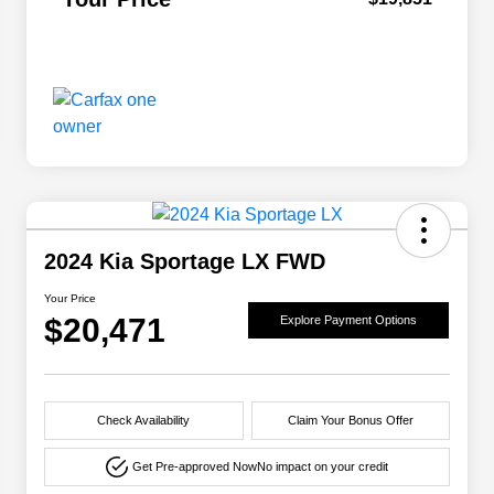
2024 Kia Sportage LX FWD
Your Price
$20,471
Explore Payment Options
Check Availability
Claim Your Bonus Offer
Get Pre-approved Now
No impact on your credit