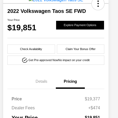
2022 Volkswagen Taos SE FWD
Your Price
$19,851
Explore Payment Options
Check Availability
Claim Your Bonus Offer
Get Pre-approved Now
No impact on your credit
Details
Pricing
Price
$19,377
Dealer Fees
+$474
Your Price
$19,851