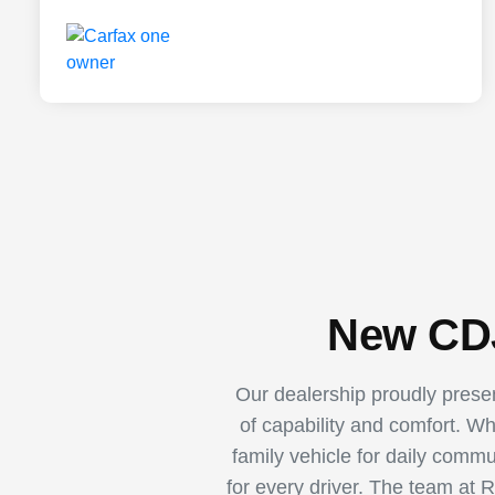
New CDJ
Our dealership proudly pres
of capability and comfort. W
family vehicle for daily comm
for every driver. The team at 