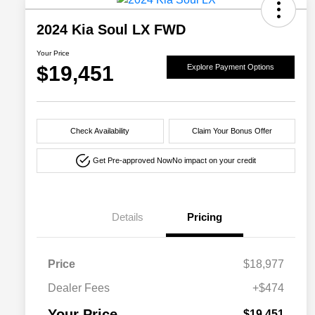
2024 Kia Soul LX FWD
Your Price
$19,451
Explore Payment Options
Check Availability
Claim Your Bonus Offer
Get Pre-approved Now
No impact on your credit
Details
Pricing
Price
$18,977
Dealer Fees
+$474
Your Price
$19,451