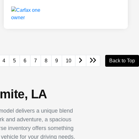
4
5
6
7
8
9
10
Back to Top
mite, LA
odel delivers a unique blend
ork and adventure, a spacious
rse inventory offers something
vehicle for your driving needs.