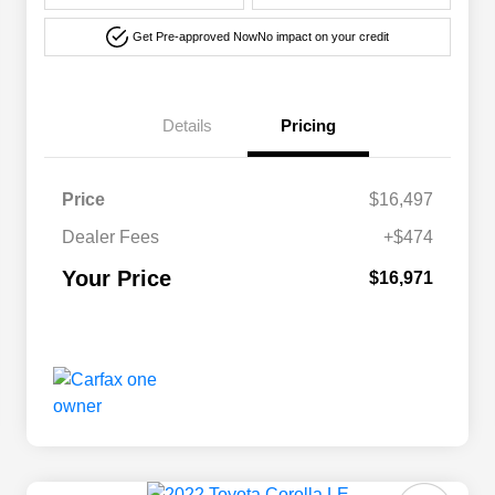
Get Pre-approved Now
No impact on your credit
Details
Pricing
Price
$16,497
Dealer Fees
+$474
Your Price
$16,971