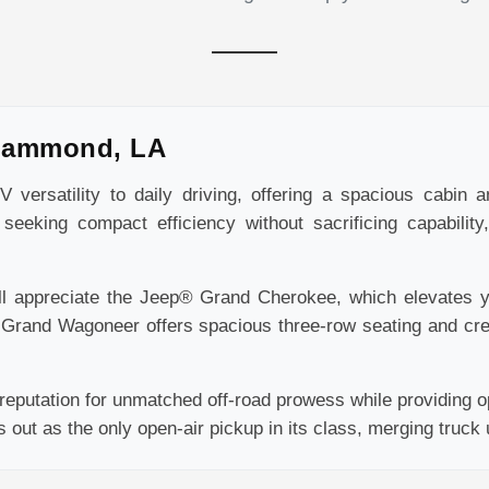
Hammond, LA
versatility to daily driving, offering a spacious cabin 
seeking compact efficiency without sacrificing capabilit
ll appreciate the Jeep® Grand Cherokee, which elevates yo
® Grand Wagoneer offers spacious three-row seating and cr
eputation for unmatched off-road prowess while providing op
ut as the only open-air pickup in its class, merging truck uti