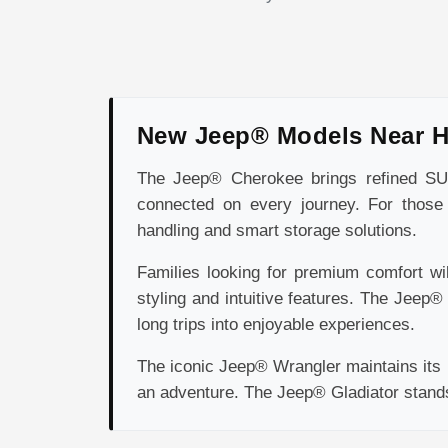
New Jeep® Models Near 
The Jeep® Cherokee brings refined SUV 
connected on every journey. For those 
handling and smart storage solutions.
Families looking for premium comfort wi
styling and intuitive features. The Jeep
long trips into enjoyable experiences.
The iconic Jeep® Wrangler maintains its r
an adventure. The Jeep® Gladiator stands o