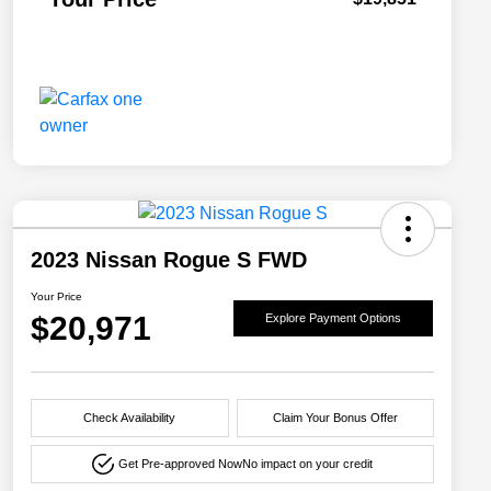
2023 Nissan Rogue S FWD
Your Price
$20,971
Explore Payment Options
Check Availability
Claim Your Bonus Offer
Get Pre-approved Now
No impact on your credit