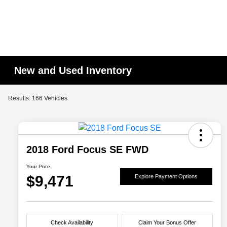
New and Used Inventory
Results: 166 Vehicles
2018 Ford Focus SE FWD
Your Price
$9,471
Explore Payment Options
Check Availability
Claim Your Bonus Offer