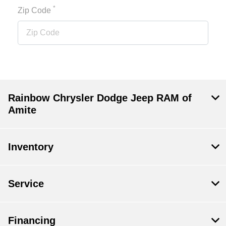
*
Zip Code
Rainbow Chrysler Dodge Jeep RAM of
Amite
Inventory
Service
Financing