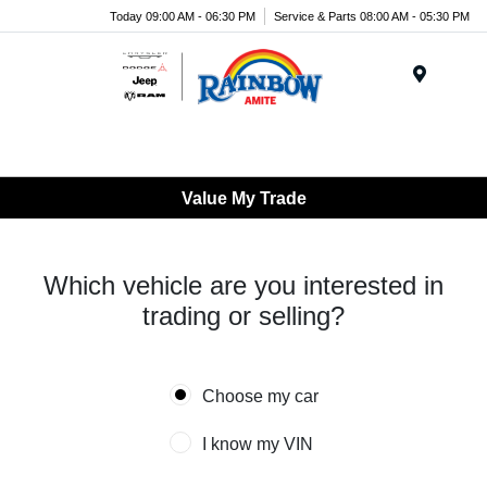
Today 09:00 AM - 06:30 PM
Service & Parts 08:00 AM - 05:30 PM
Menu
Value My Trade
Which vehicle are you interested in
trading or selling?
Choose my car
I know my VIN