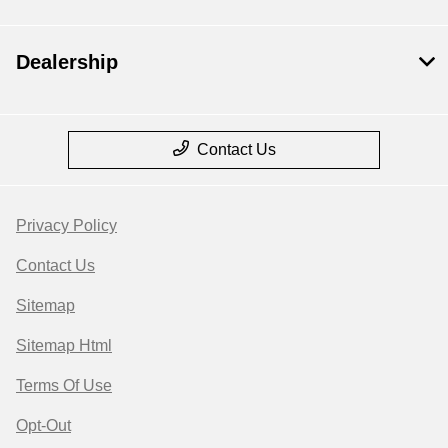
Dealership
Contact Us
Privacy Policy
Contact Us
Sitemap
Sitemap Html
Terms Of Use
Opt-Out