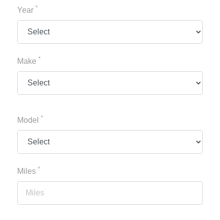
*
Year
*
Make
*
Model
*
Miles