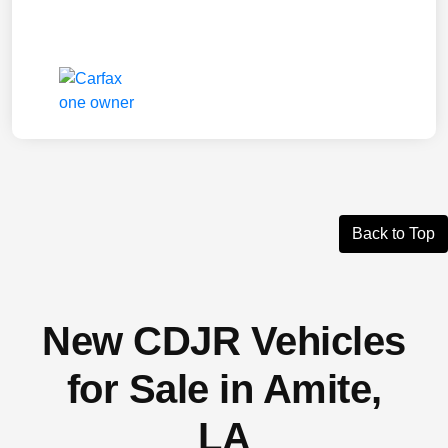
Back to Top
New CDJR Vehicles
for Sale in Amite,
LA