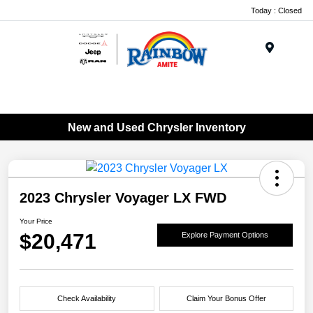
Today : Closed
Menu
New and Used Chrysler Inventory
2023 Chrysler Voyager LX FWD
Your Price
$20,471
Explore Payment Options
Check Availability
Claim Your Bonus Offer