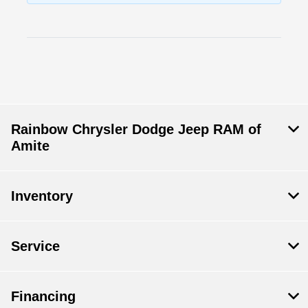
Rainbow Chrysler Dodge Jeep RAM of
Amite
Inventory
Service
Financing