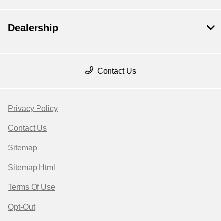
Dealership
Contact Us
Privacy Policy
Contact Us
Sitemap
Sitemap Html
Terms Of Use
Opt-Out