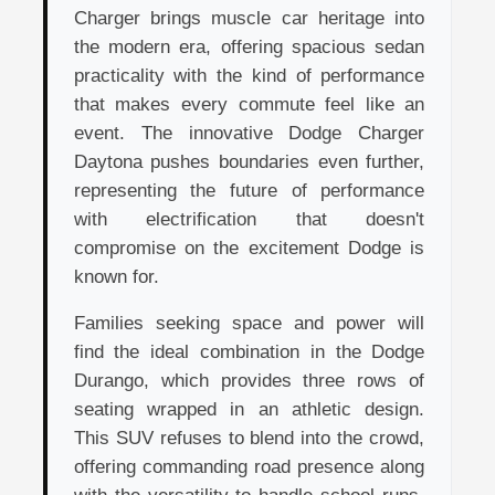
Charger brings muscle car heritage into
the modern era, offering spacious sedan
practicality with the kind of performance
that makes every commute feel like an
event. The innovative Dodge Charger
Daytona pushes boundaries even further,
representing the future of performance
with electrification that doesn't
compromise on the excitement Dodge is
known for.
Families seeking space and power will
find the ideal combination in the Dodge
Durango, which provides three rows of
seating wrapped in an athletic design.
This SUV refuses to blend into the crowd,
offering commanding road presence along