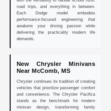
with the versatility to handle school runs,
road trips, and everything in between.
Each Dodge model embodies
performance-focused engineering that
awakens your driving passion while
delivering the practicality modern life
demands.
New Chrysler Minivans
Near McComb, MS
Chrysler continues its tradition of creating
vehicles that prioritize passenger comfort
and convenience. The Chrysler Pacifica
stands as the benchmark for modern
minivan design, transforming family