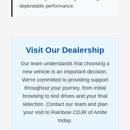
dependable performance.
Visit Our Dealership
Our team understands that choosing a
new vehicle is an important decision.
We're committed to providing support
throughout your journey, from initial
browsing to test drives and your final
selection. Contact our team and plan
your visit to Rainbow CDJR of Amite
today.