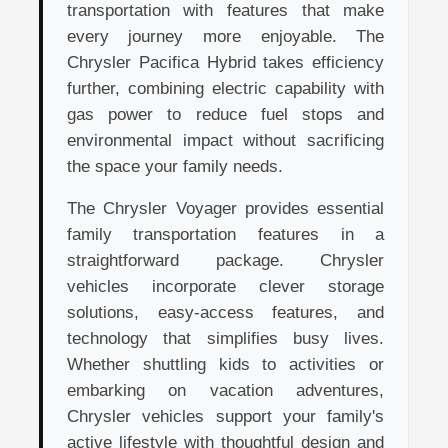
transportation with features that make
every journey more enjoyable. The
Chrysler Pacifica Hybrid takes efficiency
further, combining electric capability with
gas power to reduce fuel stops and
environmental impact without sacrificing
the space your family needs.
The Chrysler Voyager provides essential
family transportation features in a
straightforward package. Chrysler
vehicles incorporate clever storage
solutions, easy-access features, and
technology that simplifies busy lives.
Whether shuttling kids to activities or
embarking on vacation adventures,
Chrysler vehicles support your family's
active lifestyle with thoughtful design and