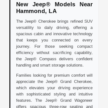
New Jeep® Models Near
Hammond, LA
The Jeep® Cherokee brings refined SUV
versatility to daily driving, offering a
spacious cabin and innovative technology
that keeps you connected on every
journey. For those seeking compact
efficiency without sacrificing capability,
the Jeep® Compass delivers confident
handling and smart storage solutions.
Families looking for premium comfort will
appreciate the Jeep® Grand Cherokee,
which elevates your driving experience
with sophisticated styling and intuitive
features. The Jeep® Grand Wagoneer
offers spacious three-row seating and