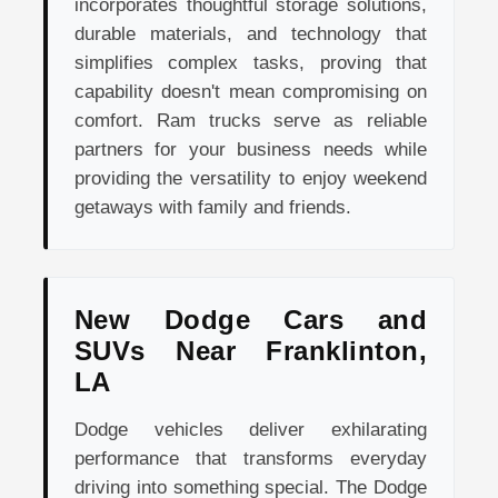
incorporates thoughtful storage solutions,
durable materials, and technology that
simplifies complex tasks, proving that
capability doesn't mean compromising on
comfort. Ram trucks serve as reliable
partners for your business needs while
providing the versatility to enjoy weekend
getaways with family and friends.
New Dodge Cars and
SUVs Near Franklinton,
LA
Dodge vehicles deliver exhilarating
performance that transforms everyday
driving into something special. The Dodge