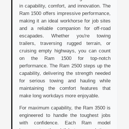
in capability, comfort, and innovation. The
Ram 1500 offers impressive performance,
making it an ideal workhorse for job sites
and a reliable companion for off-road
escapades. Whether you're towing
trailers, traversing rugged terrain, or
cruising empty highways, you can count
on the Ram 1500 for top-notch
performance. The Ram 2500 steps up the
capability, delivering the strength needed
for serious towing and hauling while
maintaining the comfort features that
make long workdays more enjoyable.
For maximum capability, the Ram 3500 is
engineered to handle the toughest jobs
with confidence. Each Ram model