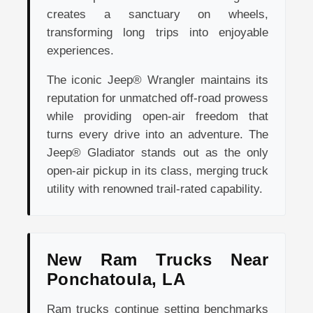
creates a sanctuary on wheels,
transforming long trips into enjoyable
experiences.
The iconic Jeep® Wrangler maintains its
reputation for unmatched off-road prowess
while providing open-air freedom that
turns every drive into an adventure. The
Jeep® Gladiator stands out as the only
open-air pickup in its class, merging truck
utility with renowned trail-rated capability.
New Ram Trucks Near
Ponchatoula, LA
Ram trucks continue setting benchmarks