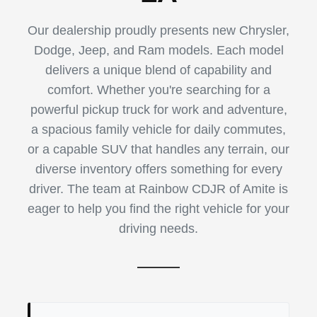
Our dealership proudly presents new Chrysler,
Dodge, Jeep, and Ram models. Each model
delivers a unique blend of capability and
comfort. Whether you're searching for a
powerful pickup truck for work and adventure,
a spacious family vehicle for daily commutes,
or a capable SUV that handles any terrain, our
diverse inventory offers something for every
driver. The team at Rainbow CDJR of Amite is
eager to help you find the right vehicle for your
driving needs.