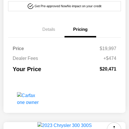
Get Pre-approved Now
No impact on your credit
Details
Pricing
Price
$19,997
Dealer Fees
+$474
Your Price
$20,471