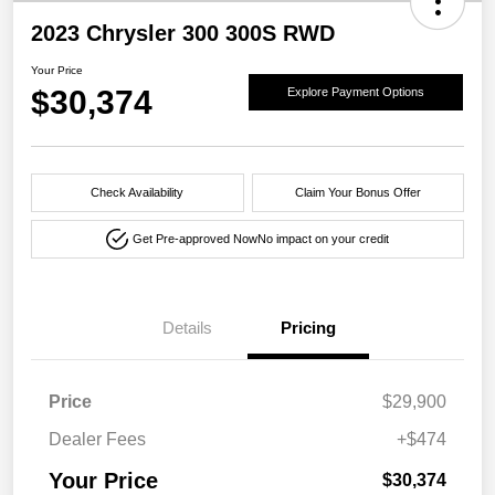
2023 Chrysler 300 300S RWD
Your Price
$30,374
Explore Payment Options
Check Availability
Claim Your Bonus Offer
Get Pre-approved Now
No impact on your credit
Details
Pricing
Price
$29,900
Dealer Fees
+$474
Your Price
$30,374