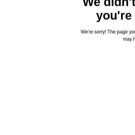
We didn't
you're 
We're sorry! The page you'
may 