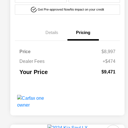
Get Pre-approved Now
No impact on your credit
Details
Pricing
Price
$8,997
Dealer Fees
+$474
Your Price
$9,471