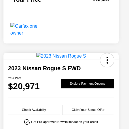
2023 Nissan Rogue S FWD
Your Price
$20,971
Explore Payment Options
Check Availability
Claim Your Bonus Offer
Get Pre-approved Now
No impact on your credit