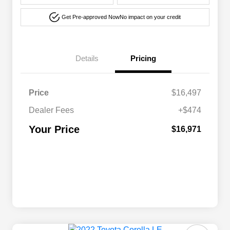
Get Pre-approved Now
No impact on your credit
Details
Pricing
Price
$16,497
Dealer Fees
+$474
Your Price
$16,971