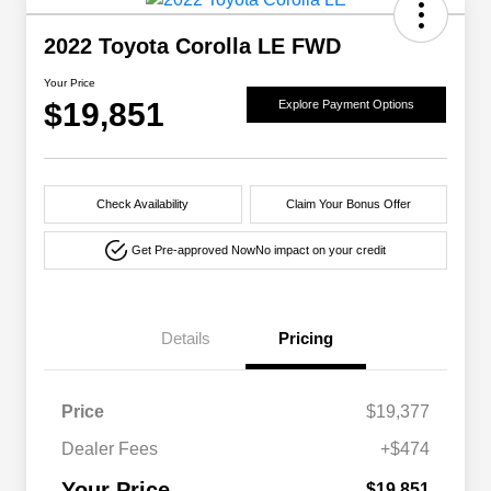
2022 Toyota Corolla LE FWD
Your Price
$19,851
Explore Payment Options
Check Availability
Claim Your Bonus Offer
Get Pre-approved Now
No impact on your credit
Details
Pricing
Price
$19,377
Dealer Fees
+$474
Your Price
$19,851