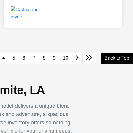
4
5
6
7
8
9
10
Back to Top
mite, LA
odel delivers a unique blend
ork and adventure, a spacious
rse inventory offers something
vehicle for your driving needs.