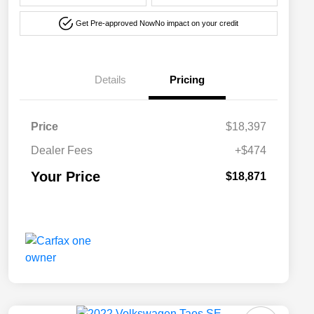
Get Pre-approved Now
No impact on your credit
Details
Pricing
Price
$18,397
Dealer Fees
+$474
Your Price
$18,871