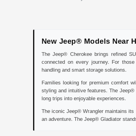
New Jeep® Models Near 
The Jeep® Cherokee brings refined SUV 
connected on every journey. For those 
handling and smart storage solutions.
Families looking for premium comfort wi
styling and intuitive features. The Jeep
long trips into enjoyable experiences.
The iconic Jeep® Wrangler maintains its r
an adventure. The Jeep® Gladiator stands o