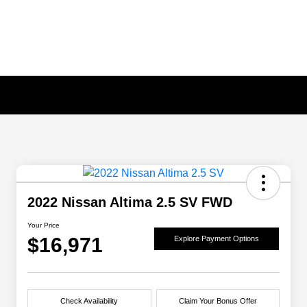
2022 Nissan Altima 2.5 SV FWD
Your Price
$16,971
Explore Payment Options
Check Availability
Claim Your Bonus Offer