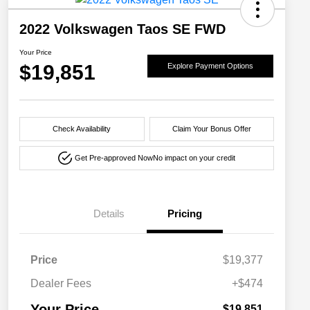
2022 Volkswagen Taos SE FWD
Your Price
$19,851
Explore Payment Options
Check Availability
Claim Your Bonus Offer
Get Pre-approved Now
No impact on your credit
Details
Pricing
Price
$19,377
Dealer Fees
+$474
Your Price
$19,851