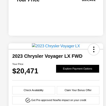
2023 Chrysler Voyager LX FWD
Your Price
$20,471
Explore Payment Options
Check Availability
Claim Your Bonus Offer
Get Pre-approved Now
No impact on your credit