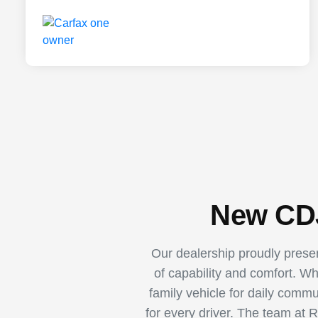
New CDJ
Our dealership proudly pres
of capability and comfort. W
family vehicle for daily comm
for every driver. The team at 