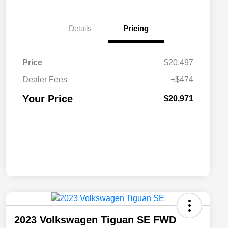
Details
Pricing
Price
$20,497
Dealer Fees
+$474
Your Price
$20,971
2023 Volkswagen Tiguan SE FWD