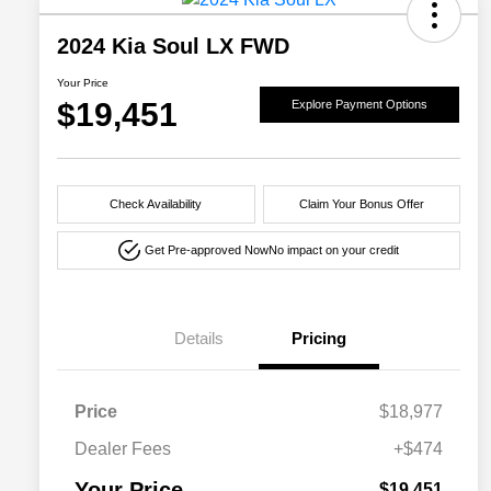
2024 Kia Soul LX FWD
Your Price
$19,451
Explore Payment Options
Check Availability
Claim Your Bonus Offer
Get Pre-approved Now
No impact on your credit
Details
Pricing
Price
$18,977
Dealer Fees
+$474
Your Price
$19,451