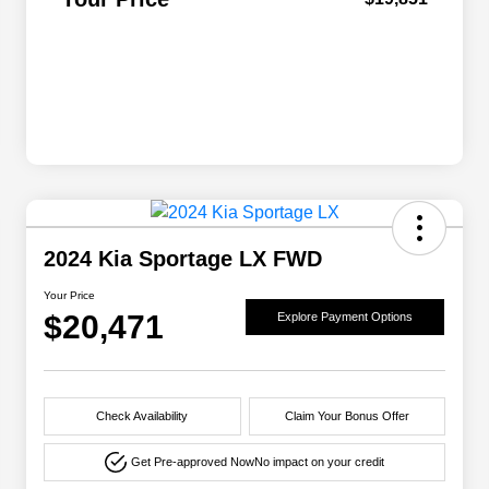
2024 Kia Sportage LX FWD
Your Price
$20,471
Explore Payment Options
Check Availability
Claim Your Bonus Offer
Get Pre-approved Now
No impact on your credit