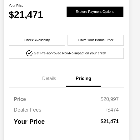
Your Price
$21,471
Explore Payment Options
Check Availability
Claim Your Bonus Offer
Get Pre-approved Now
No impact on your credit
Details
Pricing
Price
$20,997
Dealer Fees
+$474
Your Price
$21,471