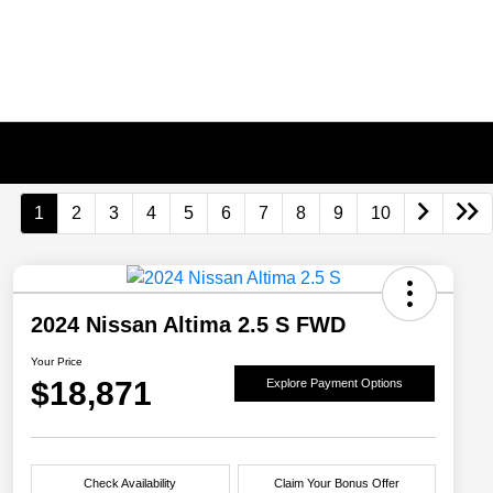
1
2
3
4
5
6
7
8
9
10
2024 Nissan Altima 2.5 S FWD
Your Price
$18,871
Explore Payment Options
Check Availability
Claim Your Bonus Offer