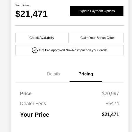
Your Price
$21,471
Explore Payment Options
Check Availability
Claim Your Bonus Offer
Get Pre-approved Now
No impact on your credit
Details
Pricing
Price
$20,997
Dealer Fees
+$474
Your Price
$21,471