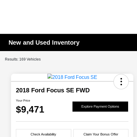
New and Used Inventory
Results: 169 Vehicles
2018 Ford Focus SE FWD
Your Price
$9,471
Explore Payment Options
Check Availability
Claim Your Bonus Offer