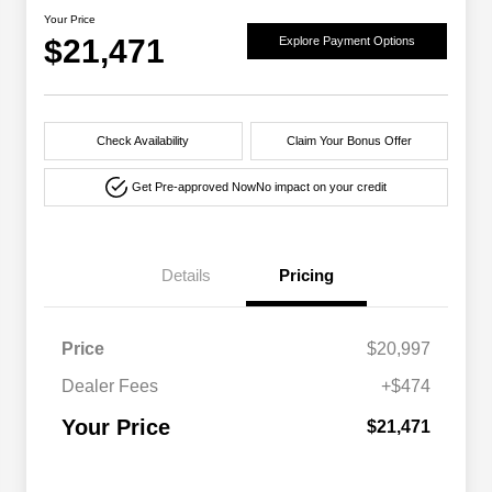
Your Price
$21,471
Explore Payment Options
Check Availability
Claim Your Bonus Offer
Get Pre-approved Now
No impact on your credit
Details
Pricing
Price
$20,997
Dealer Fees
+$474
Your Price
$21,471