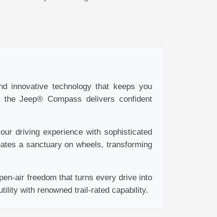
and innovative technology that keeps you
y, the Jeep® Compass delivers confident
ur driving experience with sophisticated
eates a sanctuary on wheels, transforming
en-air freedom that turns every drive into
lity with renowned trail-rated capability.