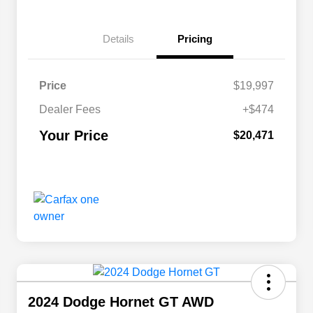
Details
Pricing
Price
$19,997
Dealer Fees
+$474
Your Price
$20,471
2024 Dodge Hornet GT AWD