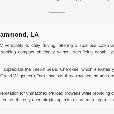
Hammond, LA
versatility to daily driving, offering a spacious cabin 
seeking compact efficiency without sacrificing capabilit
ll appreciate the Jeep® Grand Cherokee, which elevates yo
® Grand Wagoneer offers spacious three-row seating and cr
eputation for unmatched off-road prowess while providing op
ut as the only open-air pickup in its class, merging truck uti