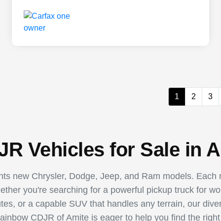
1
2
3
R Vehicles for Sale in A
ents new Chrysler, Dodge, Jeep, and Ram models. Each m
hether you're searching for a powerful pickup truck for w
utes, or a capable SUV that handles any terrain, our dive
Rainbow CDJR of Amite is eager to help you find the right 