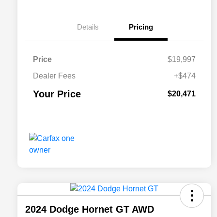
Details
Pricing
Price
$19,997
Dealer Fees
+$474
Your Price
$20,471
2024 Dodge Hornet GT AWD