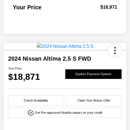
Your Price
$16,971
2024 Nissan Altima 2.5 S FWD
Your Price
$18,871
Explore Payment Options
Check Availability
Claim Your Bonus Offer
Get Pre-approved Now
No impact on your credit