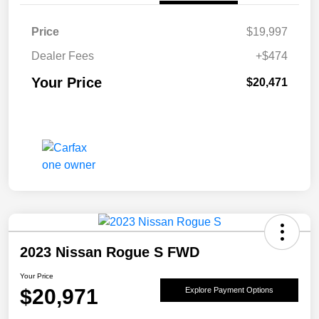
Price
$19,997
Dealer Fees
+$474
Your Price
$20,471
2023 Nissan Rogue S FWD
Your Price
$20,971
Explore Payment Options