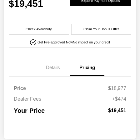
$19,451
Explore Payment Options
Check Availability
Claim Your Bonus Offer
Get Pre-approved Now
No impact on your credit
Details
Pricing
Price
$18,977
Dealer Fees
+$474
Your Price
$19,451