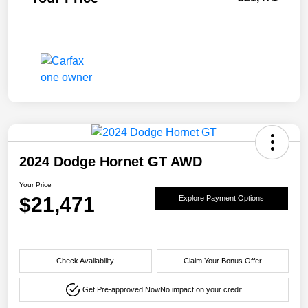
2024 Dodge Hornet GT AWD
Your Price
$21,471
Explore Payment Options
Check Availability
Claim Your Bonus Offer
Get Pre-approved Now
No impact on your credit