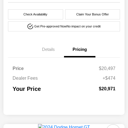
Check Availability
Claim Your Bonus Offer
Get Pre-approved Now
No impact on your credit
Details
Pricing
Price
$20,497
Dealer Fees
+$474
Your Price
$20,971