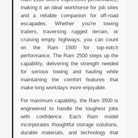
making it an ideal workhorse for job sites
and a reliable companion for off-road
escapades. Whether you're towing
trailers, traversing rugged terrain, or
cruising empty highways, you can count
on the Ram 1500 for top-notch
performance. The Ram 2500 steps up the
capability, delivering the strength needed
for serious towing and hauling while
maintaining the comfort features that
make long workdays more enjoyable.
For maximum capability, the Ram 3500 is
engineered to handle the toughest jobs
with confidence. Each Ram model
incorporates thoughtful storage solutions,
durable materials, and technology that