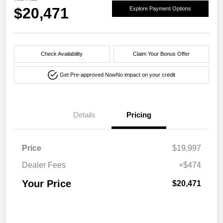
$20,471
Explore Payment Options
Check Availability
Claim Your Bonus Offer
Get Pre-approved Now
No impact on your credit
Details
Pricing
Price
$19,997
Dealer Fees
+$474
Your Price
$20,471