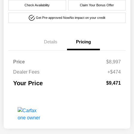
Check Availability
Claim Your Bonus Offer
Get Pre-approved Now
No impact on your credit
Details
Pricing
Price
$8,997
Dealer Fees
+$474
Your Price
$9,471