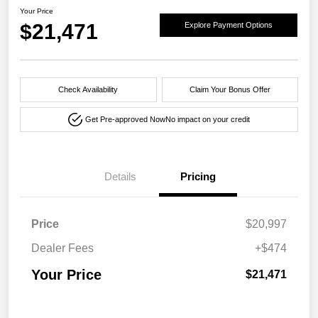
Your Price
$21,471
Explore Payment Options
Check Availability
Claim Your Bonus Offer
Get Pre-approved Now
No impact on your credit
Details
Pricing
Price
$20,997
Dealer Fees
+$474
Your Price
$21,471