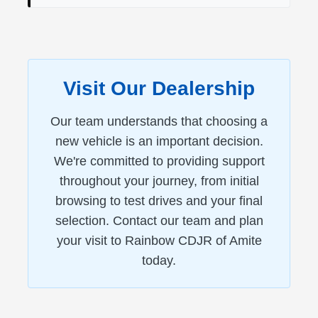
Visit Our Dealership
Our team understands that choosing a
new vehicle is an important decision.
We're committed to providing support
throughout your journey, from initial
browsing to test drives and your final
selection. Contact our team and plan
your visit to Rainbow CDJR of Amite
today.