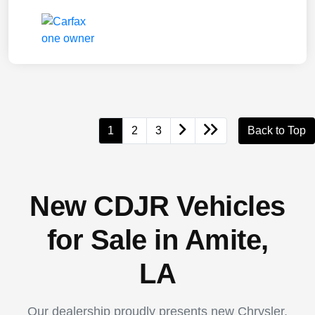
1
2
3
Back to Top
New CDJR Vehicles
for Sale in Amite,
LA
Our dealership proudly presents new Chrysler,