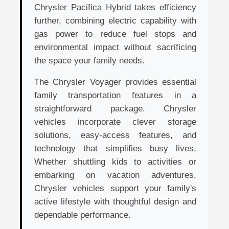
Chrysler Pacifica Hybrid takes efficiency
further, combining electric capability with
gas power to reduce fuel stops and
environmental impact without sacrificing
the space your family needs.
The Chrysler Voyager provides essential
family transportation features in a
straightforward package. Chrysler
vehicles incorporate clever storage
solutions, easy-access features, and
technology that simplifies busy lives.
Whether shuttling kids to activities or
embarking on vacation adventures,
Chrysler vehicles support your family's
active lifestyle with thoughtful design and
dependable performance.