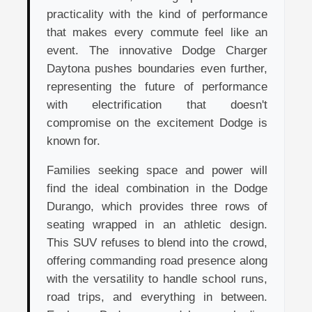
practicality with the kind of performance
that makes every commute feel like an
event. The innovative Dodge Charger
Daytona pushes boundaries even further,
representing the future of performance
with electrification that doesn't
compromise on the excitement Dodge is
known for.
Families seeking space and power will
find the ideal combination in the Dodge
Durango, which provides three rows of
seating wrapped in an athletic design.
This SUV refuses to blend into the crowd,
offering commanding road presence along
with the versatility to handle school runs,
road trips, and everything in between.