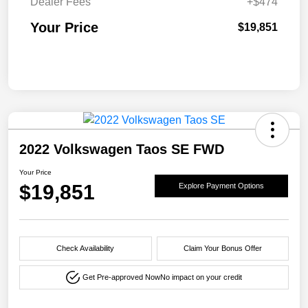
Dealer Fees
+$474
Your Price
$19,851
2022 Volkswagen Taos SE FWD
Your Price
$19,851
Explore Payment Options
Check Availability
Claim Your Bonus Offer
Get Pre-approved Now
No impact on your credit