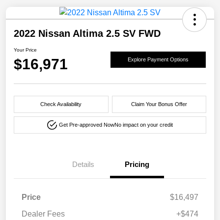
2022 Nissan Altima 2.5 SV FWD
Your Price
$16,971
Explore Payment Options
Check Availability
Claim Your Bonus Offer
Get Pre-approved Now
No impact on your credit
Details
Pricing
Price
$16,497
Dealer Fees
+$474