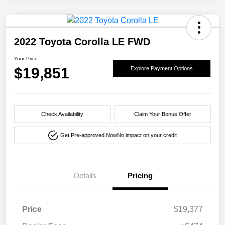
2022 Toyota Corolla LE FWD
Your Price
$19,851
Explore Payment Options
Check Availability
Claim Your Bonus Offer
Get Pre-approved Now
No impact on your credit
Details
Pricing
Price
$19,377