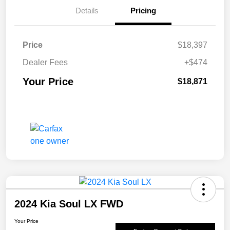
Details
Pricing
Price
$18,397
Dealer Fees
+$474
Your Price
$18,871
2024 Kia Soul LX FWD
Your Price