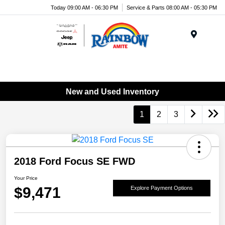
Today 09:00 AM - 06:30 PM
Service & Parts 08:00 AM - 05:30 PM
Menu
New and Used Inventory
1
2
3
2018 Ford Focus SE FWD
Your Price
$9,471
Explore Payment Options