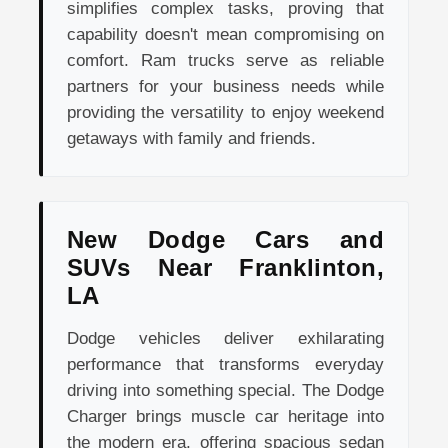
simplifies complex tasks, proving that
capability doesn't mean compromising on
comfort. Ram trucks serve as reliable
partners for your business needs while
providing the versatility to enjoy weekend
getaways with family and friends.
New Dodge Cars and
SUVs Near Franklinton,
LA
Dodge vehicles deliver exhilarating
performance that transforms everyday
driving into something special. The Dodge
Charger brings muscle car heritage into
the modern era, offering spacious sedan