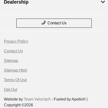
Dealership
Contact Us
Privacy Policy
Contact Us
Sitemap
Sitemap Html
Terms Of Use
Opt-Out
Website by
Team Velocity®
- Fueled by Apollo® |
Copyright ©2026