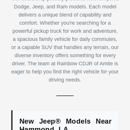
Dodge, Jeep, and Ram models. Each model
delivers a unique blend of capability and
comfort. Whether you're searching for a
powerful pickup truck for work and adventure,
a spacious family vehicle for daily commutes,
or a capable SUV that handles any terrain, our
diverse inventory offers something for every
driver. The team at Rainbow CDJR of Amite is
eager to help you find the right vehicle for your
driving needs.
New Jeep® Models Near
Hammond, LA