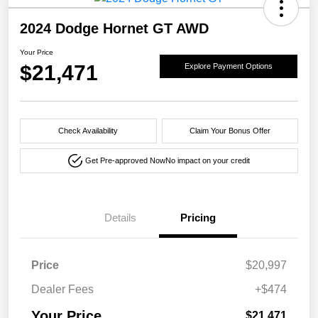
2024 Dodge Hornet GT AWD
Your Price
$21,471
Explore Payment Options
Check Availability
Claim Your Bonus Offer
Get Pre-approved Now
No impact on your credit
Details
Pricing
Price
$20,997
Dealer Fees
+$474
Your Price
$21,471