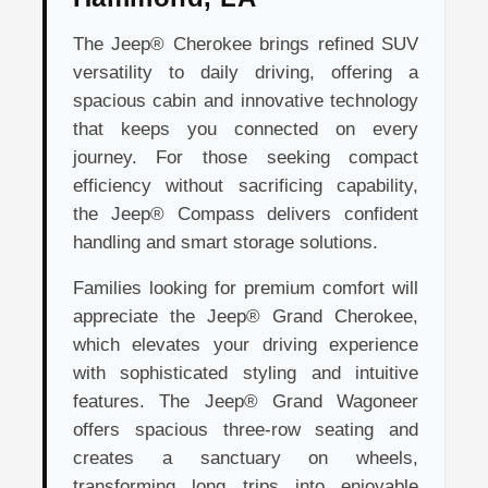
The Jeep® Cherokee brings refined SUV
versatility to daily driving, offering a
spacious cabin and innovative technology
that keeps you connected on every
journey. For those seeking compact
efficiency without sacrificing capability,
the Jeep® Compass delivers confident
handling and smart storage solutions.
Families looking for premium comfort will
appreciate the Jeep® Grand Cherokee,
which elevates your driving experience
with sophisticated styling and intuitive
features. The Jeep® Grand Wagoneer
offers spacious three-row seating and
creates a sanctuary on wheels,
transforming long trips into enjoyable