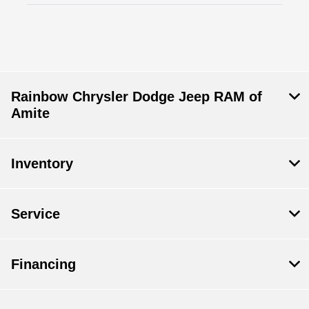
Rainbow Chrysler Dodge Jeep RAM of
Amite
Inventory
Service
Financing