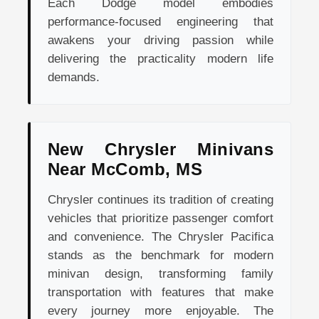
Each Dodge model embodies
performance-focused engineering that
awakens your driving passion while
delivering the practicality modern life
demands.
New Chrysler Minivans
Near McComb, MS
Chrysler continues its tradition of creating
vehicles that prioritize passenger comfort
and convenience. The Chrysler Pacifica
stands as the benchmark for modern
minivan design, transforming family
transportation with features that make
every journey more enjoyable. The