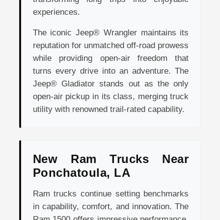
experiences.
The iconic Jeep® Wrangler maintains its
reputation for unmatched off-road prowess
while providing open-air freedom that
turns every drive into an adventure. The
Jeep® Gladiator stands out as the only
open-air pickup in its class, merging truck
utility with renowned trail-rated capability.
New Ram Trucks Near
Ponchatoula, LA
Ram trucks continue setting benchmarks
in capability, comfort, and innovation. The
Ram 1500 offers impressive performance,