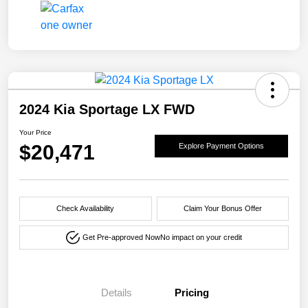
2024 Kia Sportage LX FWD
Your Price
$20,471
Explore Payment Options
Check Availability
Claim Your Bonus Offer
Get Pre-approved Now
No impact on your credit
Details
Pricing