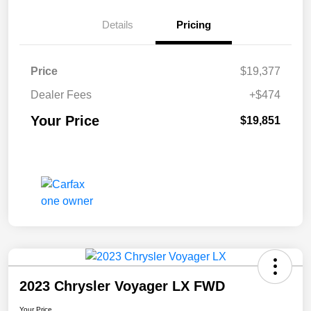
Details
Pricing
Price
$19,377
Dealer Fees
+$474
Your Price
$19,851
2023 Chrysler Voyager LX FWD
Your Price