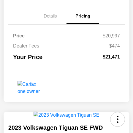
Details
Pricing
Price
$20,997
Dealer Fees
+$474
Your Price
$21,471
2023 Volkswagen Tiguan SE FWD