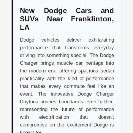
New Dodge Cars and
SUVs Near Franklinton,
LA
Dodge vehicles deliver exhilarating
performance that transforms everyday
driving into something special. The Dodge
Charger brings muscle car heritage into
the modern era, offering spacious sedan
practicality with the kind of performance
that makes every commute feel like an
event. The innovative Dodge Charger
Daytona pushes boundaries even further,
representing the future of performance
with electrification that doesn't
compromise on the excitement Dodge is
known for.