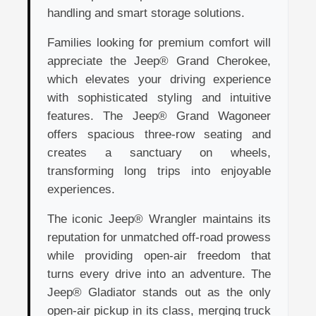
handling and smart storage solutions.
Families looking for premium comfort will
appreciate the Jeep® Grand Cherokee,
which elevates your driving experience
with sophisticated styling and intuitive
features. The Jeep® Grand Wagoneer
offers spacious three-row seating and
creates a sanctuary on wheels,
transforming long trips into enjoyable
experiences.
The iconic Jeep® Wrangler maintains its
reputation for unmatched off-road prowess
while providing open-air freedom that
turns every drive into an adventure. The
Jeep® Gladiator stands out as the only
open-air pickup in its class, merging truck