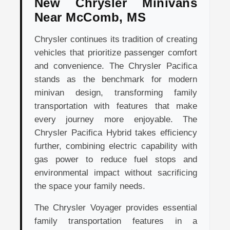
New Chrysler Minivans
Near McComb, MS
Chrysler continues its tradition of creating
vehicles that prioritize passenger comfort
and convenience. The Chrysler Pacifica
stands as the benchmark for modern
minivan design, transforming family
transportation with features that make
every journey more enjoyable. The
Chrysler Pacifica Hybrid takes efficiency
further, combining electric capability with
gas power to reduce fuel stops and
environmental impact without sacrificing
the space your family needs.
The Chrysler Voyager provides essential
family transportation features in a