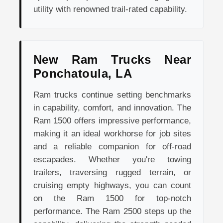
utility with renowned trail-rated capability.
New Ram Trucks Near
Ponchatoula, LA
Ram trucks continue setting benchmarks
in capability, comfort, and innovation. The
Ram 1500 offers impressive performance,
making it an ideal workhorse for job sites
and a reliable companion for off-road
escapades. Whether you're towing
trailers, traversing rugged terrain, or
cruising empty highways, you can count
on the Ram 1500 for top-notch
performance. The Ram 2500 steps up the