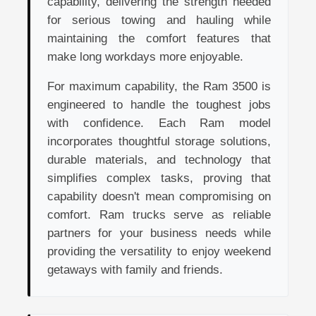
capability, delivering the strength needed
for serious towing and hauling while
maintaining the comfort features that
make long workdays more enjoyable.
For maximum capability, the Ram 3500 is
engineered to handle the toughest jobs
with confidence. Each Ram model
incorporates thoughtful storage solutions,
durable materials, and technology that
simplifies complex tasks, proving that
capability doesn't mean compromising on
comfort. Ram trucks serve as reliable
partners for your business needs while
providing the versatility to enjoy weekend
getaways with family and friends.