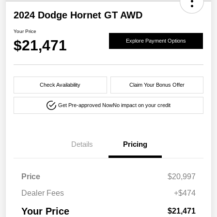
2024 Dodge Hornet GT AWD
Your Price
$21,471
Explore Payment Options
Check Availability
Claim Your Bonus Offer
Get Pre-approved Now
No impact on your credit
Details
Pricing
Price
$20,997
Dealer Fees
+$474
Your Price
$21,471