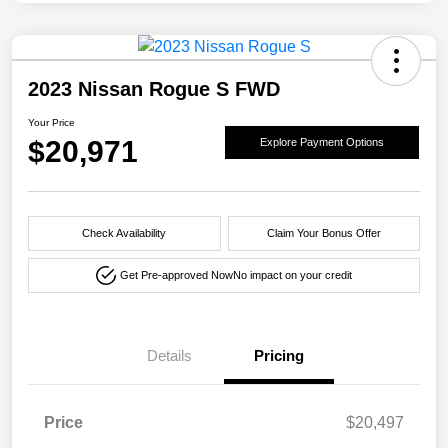
2023 Nissan Rogue S FWD
Your Price
$20,971
Explore Payment Options
Check Availability
Claim Your Bonus Offer
Get Pre-approved Now
No impact on your credit
Details
Pricing
Price
$20,497