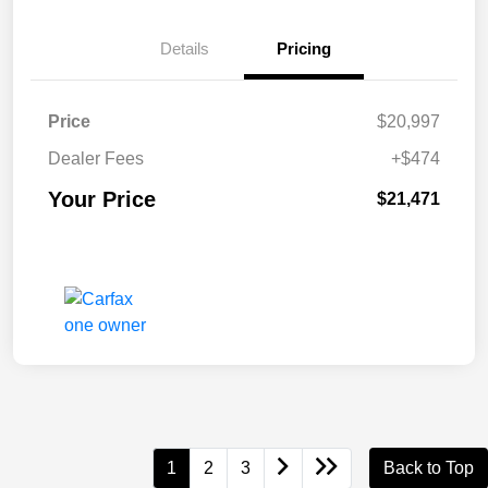
Details
Pricing
Price
$20,997
Dealer Fees
+$474
Your Price
$21,471
1
2
3
Back to Top