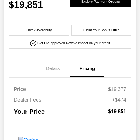
$19,851
Explore Payment Options
Check Availability
Claim Your Bonus Offer
Get Pre-approved Now
No impact on your credit
Details
Pricing
Price
$19,377
Dealer Fees
+$474
Your Price
$19,851