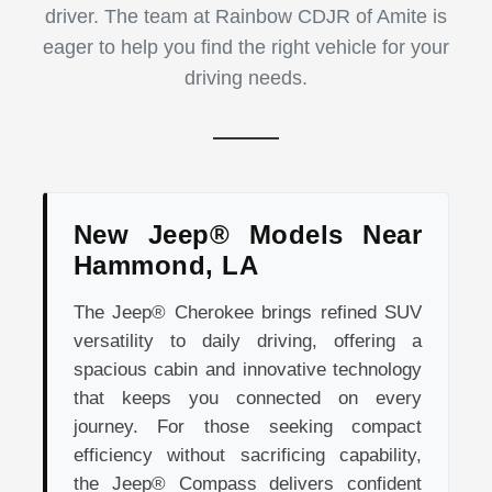
driver. The team at Rainbow CDJR of Amite is
eager to help you find the right vehicle for your
driving needs.
New Jeep® Models Near
Hammond, LA
The Jeep® Cherokee brings refined SUV
versatility to daily driving, offering a
spacious cabin and innovative technology
that keeps you connected on every
journey. For those seeking compact
efficiency without sacrificing capability,
the Jeep® Compass delivers confident