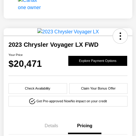
2023 Chrysler Voyager LX FWD
Your Price
$20,471
Explore Payment Options
Check Availability
Claim Your Bonus Offer
Get Pre-approved Now
No impact on your credit
Details
Pricing