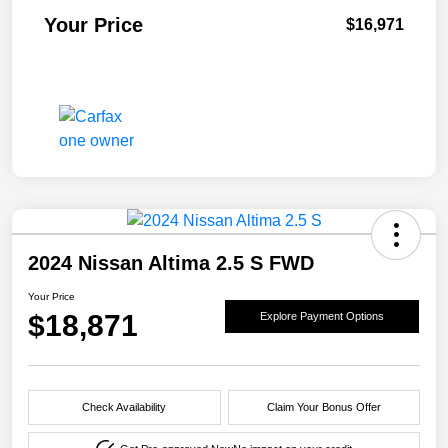
Your Price
$16,971
2024 Nissan Altima 2.5 S FWD
Your Price
$18,871
Explore Payment Options
Check Availability
Claim Your Bonus Offer