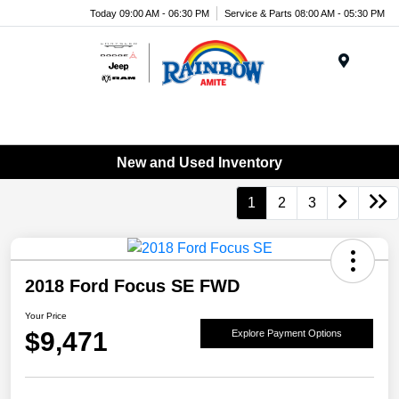
Today 09:00 AM - 06:30 PM
Service & Parts 08:00 AM - 05:30 PM
Menu
New and Used Inventory
1
2
3
2018 Ford Focus SE FWD
Your Price
$9,471
Explore Payment Options