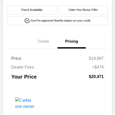
Check Availability
Claim Your Bonus Offer
Get Pre-approved Now
No impact on your credit
Details
Pricing
Price
$19,997
Dealer Fees
+$474
Your Price
$20,471