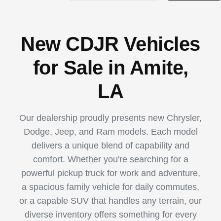
New CDJR Vehicles
for Sale in Amite,
LA
Our dealership proudly presents new Chrysler,
Dodge, Jeep, and Ram models. Each model
delivers a unique blend of capability and
comfort. Whether you're searching for a
powerful pickup truck for work and adventure,
a spacious family vehicle for daily commutes,
or a capable SUV that handles any terrain, our
diverse inventory offers something for every