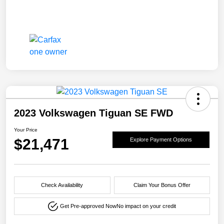
2023 Volkswagen Tiguan SE FWD
Your Price
$21,471
Explore Payment Options
Check Availability
Claim Your Bonus Offer
Get Pre-approved Now
No impact on your credit