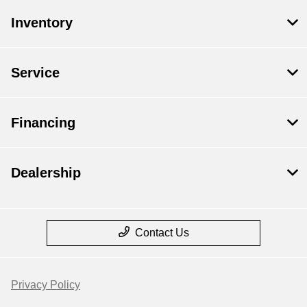
Inventory
Service
Financing
Dealership
Contact Us
Privacy Policy