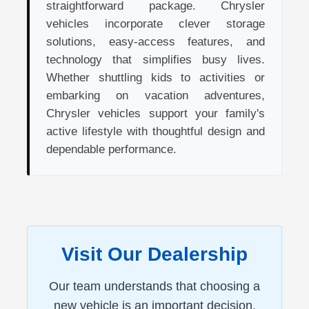
straightforward package. Chrysler
vehicles incorporate clever storage
solutions, easy-access features, and
technology that simplifies busy lives.
Whether shuttling kids to activities or
embarking on vacation adventures,
Chrysler vehicles support your family's
active lifestyle with thoughtful design and
dependable performance.
Visit Our Dealership
Our team understands that choosing a
new vehicle is an important decision.