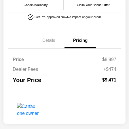
Check Availability
Claim Your Bonus Offer
Get Pre-approved Now
No impact on your credit
Details
Pricing
Price
$8,997
Dealer Fees
+$474
Your Price
$9,471