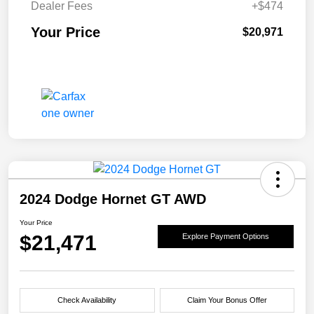
Dealer Fees
+$474
Your Price
$20,971
2024 Dodge Hornet GT AWD
Your Price
$21,471
Explore Payment Options
Check Availability
Claim Your Bonus Offer