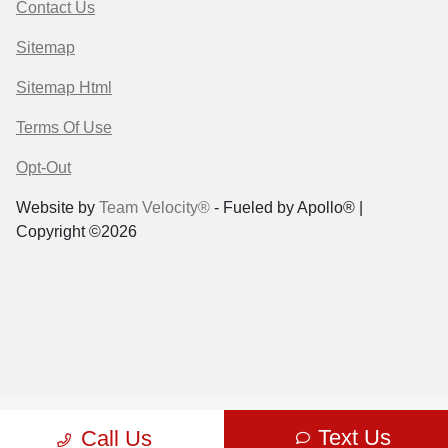
Contact Us
Sitemap
Sitemap Html
Terms Of Use
Opt-Out
Website by
Team Velocity®
- Fueled by Apollo® |
Copyright ©2026
Text Us
Call Us