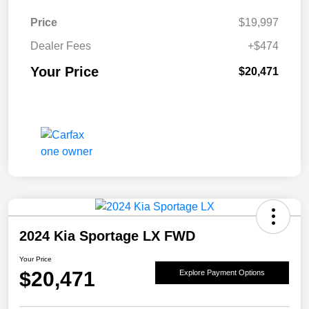
Price
$19,997
Dealer Fees
+$474
Your Price
$20,471
2024 Kia Sportage LX FWD
Your Price
$20,471
Explore Payment Options