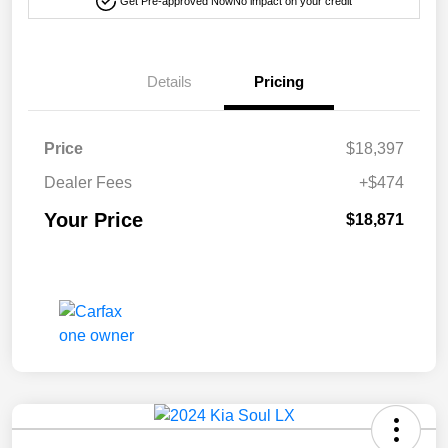
Get Pre-approved Now
No impact on your credit
Details
Pricing
Price
$18,397
Dealer Fees
+$474
Your Price
$18,871