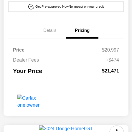
Get Pre-approved Now
No impact on your credit
Details
Pricing
Price
$20,997
Dealer Fees
+$474
Your Price
$21,471