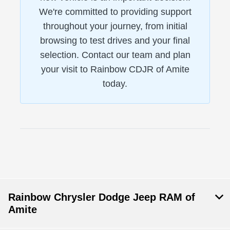
We're committed to providing support
throughout your journey, from initial
browsing to test drives and your final
selection. Contact our team and plan
your visit to Rainbow CDJR of Amite
today.
Rainbow Chrysler Dodge Jeep RAM of
Amite