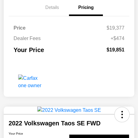
Details
Pricing
Price
$19,377
Dealer Fees
+$474
Your Price
$19,851
2022 Volkswagen Taos SE FWD
Your Price