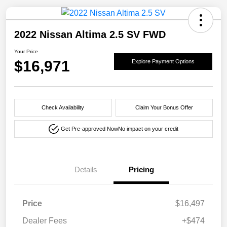
2022 Nissan Altima 2.5 SV FWD
Your Price
$16,971
Explore Payment Options
Check Availability
Claim Your Bonus Offer
Get Pre-approved Now
No impact on your credit
Details
Pricing
Price
$16,497
Dealer Fees
+$474