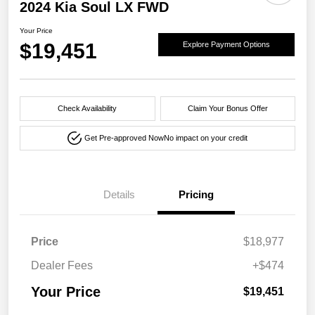
2024 Kia Soul LX FWD
Your Price
$19,451
Explore Payment Options
Check Availability
Claim Your Bonus Offer
Get Pre-approved Now
No impact on your credit
Details
Pricing
Price
$18,977
Dealer Fees
+$474
Your Price
$19,451