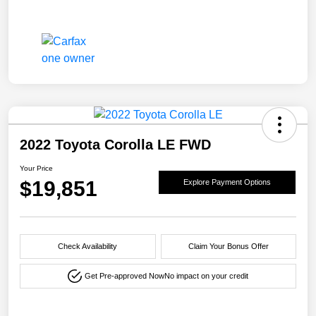
2022 Toyota Corolla LE FWD
Your Price
$19,851
Explore Payment Options
Check Availability
Claim Your Bonus Offer
Get Pre-approved Now
No impact on your credit