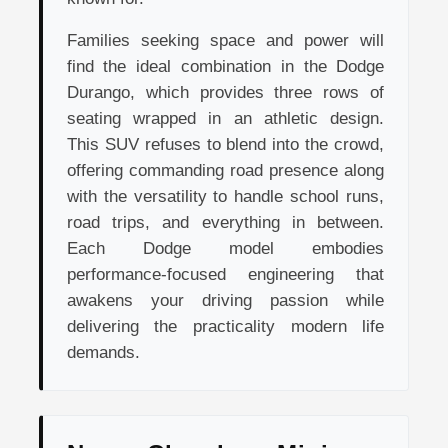
Families seeking space and power will
find the ideal combination in the Dodge
Durango, which provides three rows of
seating wrapped in an athletic design.
This SUV refuses to blend into the crowd,
offering commanding road presence along
with the versatility to handle school runs,
road trips, and everything in between.
Each Dodge model embodies
performance-focused engineering that
awakens your driving passion while
delivering the practicality modern life
demands.