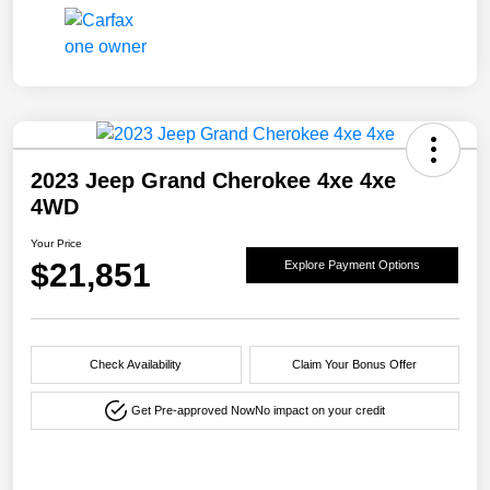
2023 Jeep Grand Cherokee 4xe 4xe
4WD
Your Price
$21,851
Explore Payment Options
Check Availability
Claim Your Bonus Offer
Get Pre-approved Now
No impact on your credit