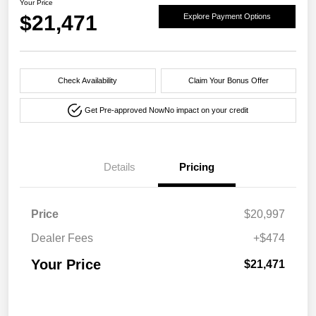
Your Price
$21,471
Explore Payment Options
Check Availability
Claim Your Bonus Offer
Get Pre-approved Now
No impact on your credit
Details
Pricing
Price
$20,997
Dealer Fees
+$474
Your Price
$21,471