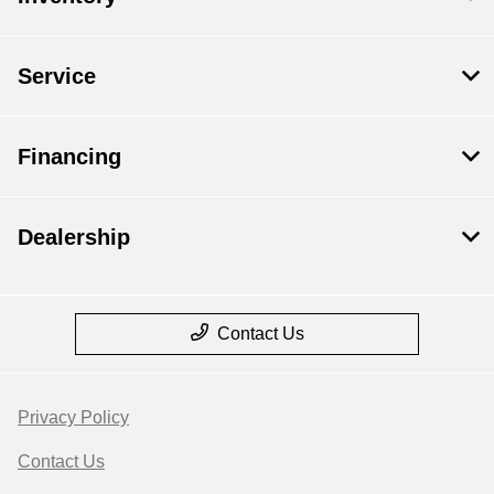
Service
Financing
Dealership
Contact Us
Privacy Policy
Contact Us