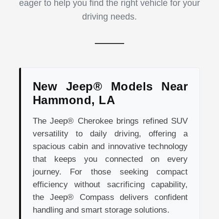
eager to help you find the right vehicle for your
driving needs.
New Jeep® Models Near
Hammond, LA
The Jeep® Cherokee brings refined SUV
versatility to daily driving, offering a
spacious cabin and innovative technology
that keeps you connected on every
journey. For those seeking compact
efficiency without sacrificing capability,
the Jeep® Compass delivers confident
handling and smart storage solutions.