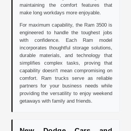
maintaining the comfort features that
make long workdays more enjoyable.
For maximum capability, the Ram 3500 is
engineered to handle the toughest jobs
with confidence. Each Ram model
incorporates thoughtful storage solutions,
durable materials, and technology that
simplifies complex tasks, proving that
capability doesn't mean compromising on
comfort. Ram trucks serve as reliable
partners for your business needs while
providing the versatility to enjoy weekend
getaways with family and friends.
New Dodge Cars and