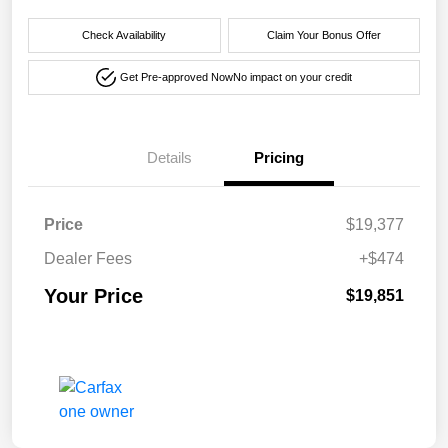
Check Availability
Claim Your Bonus Offer
Get Pre-approved Now
No impact on your credit
Details
Pricing
Price
$19,377
Dealer Fees
+$474
Your Price
$19,851