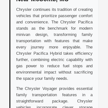
Chrysler continues its tradition of creating
vehicles that prioritize passenger comfort
and convenience. The Chrysler Pacifica
stands as the benchmark for modern
minivan design, transforming family
transportation with features that make
every journey more enjoyable. The
Chrysler Pacifica Hybrid takes efficiency
further, combining electric capability with
gas power to reduce fuel stops and
environmental impact without sacrificing
the space your family needs.
The Chrysler Voyager provides essential
family transportation features in a
straightforward package. Chrysler
vehicles incorporate clever storage