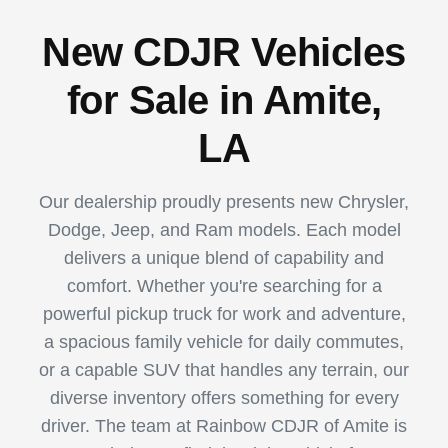
New CDJR Vehicles
for Sale in Amite,
LA
Our dealership proudly presents new Chrysler,
Dodge, Jeep, and Ram models. Each model
delivers a unique blend of capability and
comfort. Whether you're searching for a
powerful pickup truck for work and adventure,
a spacious family vehicle for daily commutes,
or a capable SUV that handles any terrain, our
diverse inventory offers something for every
driver. The team at Rainbow CDJR of Amite is