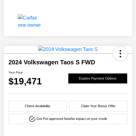
2024 Volkswagen Taos S FWD
Your Price
$19,471
Explore Payment Options
Check Availability
Claim Your Bonus Offer
Get Pre-approved Now
No impact on your credit