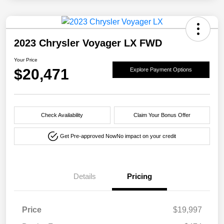
2023 Chrysler Voyager LX FWD
Your Price
$20,471
Explore Payment Options
Check Availability
Claim Your Bonus Offer
Get Pre-approved Now
No impact on your credit
Details
Pricing
Price
$19,997