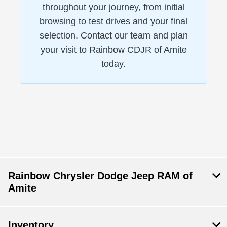
throughout your journey, from initial
browsing to test drives and your final
selection. Contact our team and plan
your visit to Rainbow CDJR of Amite
today.
Rainbow Chrysler Dodge Jeep RAM of
Amite
Inventory