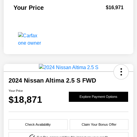
Your Price
$16,971
2024 Nissan Altima 2.5 S FWD
Your Price
$18,871
Explore Payment Options
Check Availability
Claim Your Bonus Offer