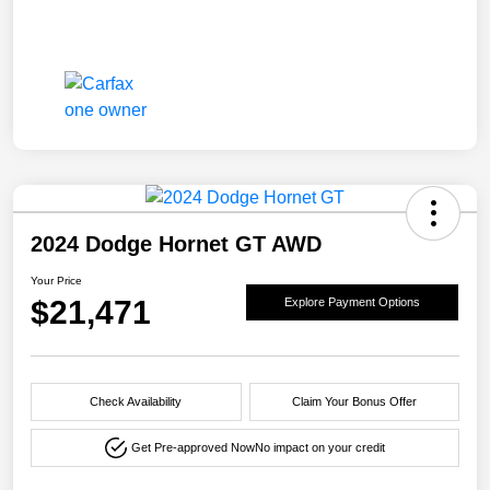
2024 Dodge Hornet GT AWD
Your Price
$21,471
Explore Payment Options
Check Availability
Claim Your Bonus Offer
Get Pre-approved Now
No impact on your credit