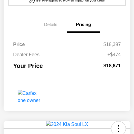
Get Pre-approved Now
No impact on your credit
Details
Pricing
Price
$18,397
Dealer Fees
+$474
Your Price
$18,871