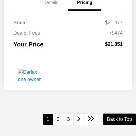
Details
Pricing
Price
$21,377
Dealer Fees
+$474
Your Price
$21,851
1
2
3
Back to Top