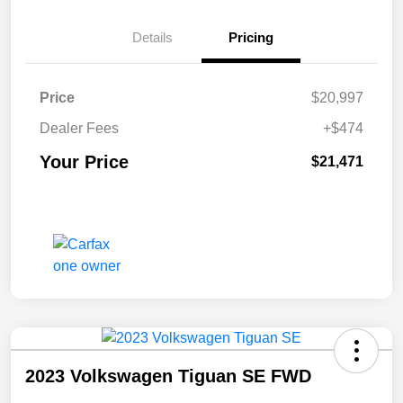
Details
Pricing
Price
$20,997
Dealer Fees
+$474
Your Price
$21,471
2023 Volkswagen Tiguan SE FWD