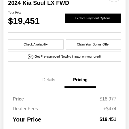
2024 Kia Soul LX FWD
Your Price
$19,451
Explore Payment Options
Check Availability
Claim Your Bonus Offer
Get Pre-approved Now
No impact on your credit
Details
Pricing
Price
$18,977
Dealer Fees
+$474
Your Price
$19,451