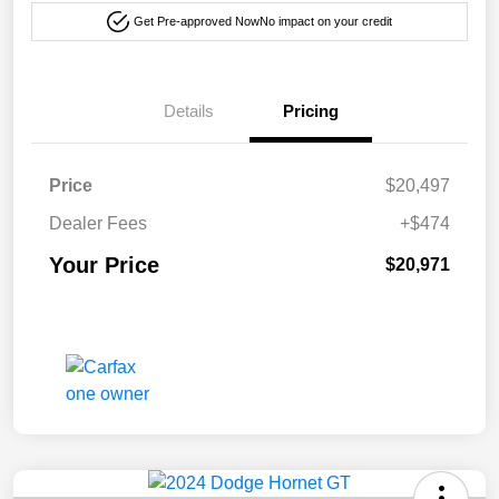
Get Pre-approved Now
No impact on your credit
Details
Pricing
Price
$20,497
Dealer Fees
+$474
Your Price
$20,971