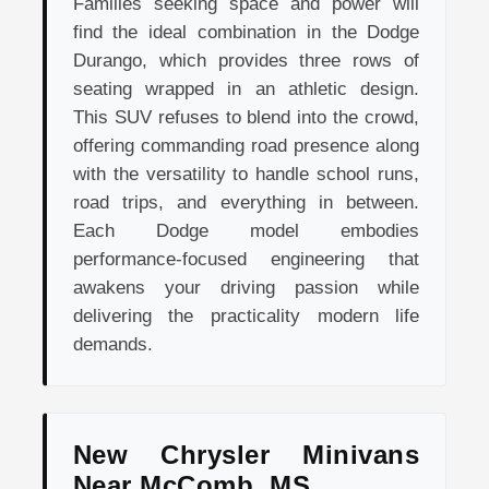
Families seeking space and power will
find the ideal combination in the Dodge
Durango, which provides three rows of
seating wrapped in an athletic design.
This SUV refuses to blend into the crowd,
offering commanding road presence along
with the versatility to handle school runs,
road trips, and everything in between.
Each Dodge model embodies
performance-focused engineering that
awakens your driving passion while
delivering the practicality modern life
demands.
New Chrysler Minivans
Near McComb, MS