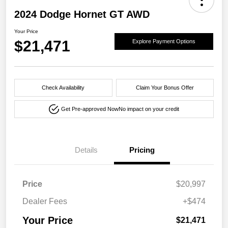
2024 Dodge Hornet GT AWD
Your Price
$21,471
Explore Payment Options
Check Availability
Claim Your Bonus Offer
Get Pre-approved Now
No impact on your credit
Details
Pricing
Price
$20,997
Dealer Fees
+$474
Your Price
$21,471