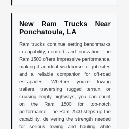
New Ram Trucks Near
Ponchatoula, LA
Ram trucks continue setting benchmarks
in capability, comfort, and innovation. The
Ram 1500 offers impressive performance,
making it an ideal workhorse for job sites
and a reliable companion for off-road
escapades. Whether you're towing
trailers, traversing rugged terrain, or
cruising empty highways, you can count
on the Ram 1500 for top-notch
performance. The Ram 2500 steps up the
capability, delivering the strength needed
for serious towing and hauling while