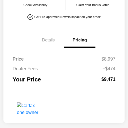
Check Availability
Claim Your Bonus Offer
Get Pre-approved Now
No impact on your credit
Details
Pricing
Price
$8,997
Dealer Fees
+$474
Your Price
$9,471