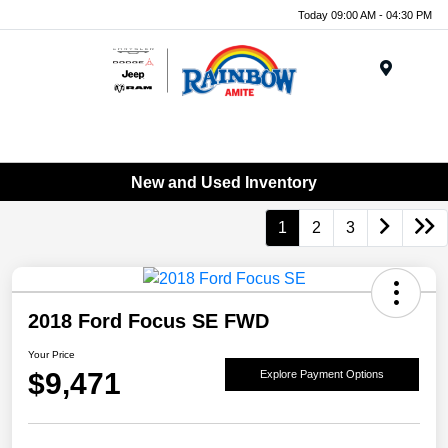
Today 09:00 AM - 04:30 PM
Menu
New and Used Inventory
1
2
3
2018 Ford Focus SE FWD
Your Price
$9,471
Explore Payment Options