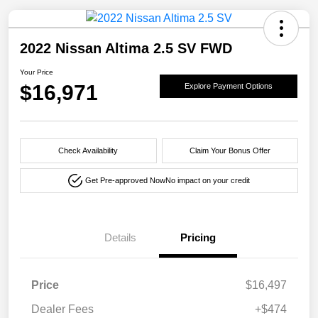
2022 Nissan Altima 2.5 SV FWD
Your Price
$16,971
Explore Payment Options
Check Availability
Claim Your Bonus Offer
Get Pre-approved Now
No impact on your credit
Details
Pricing
Price
$16,497
Dealer Fees
+$474