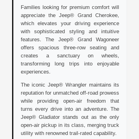
Families looking for premium comfort will
appreciate the Jeep® Grand Cherokee,
which elevates your driving experience
with sophisticated styling and intuitive
features. The Jeep® Grand Wagoneer
offers spacious three-row seating and
creates a sanctuary on wheels,
transforming long trips into enjoyable
experiences.
The iconic Jeep® Wrangler maintains its
reputation for unmatched off-road prowess
while providing open-air freedom that
turns every drive into an adventure. The
Jeep® Gladiator stands out as the only
open-air pickup in its class, merging truck
utility with renowned trail-rated capability.