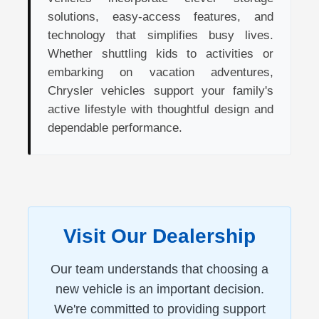
solutions, easy-access features, and
technology that simplifies busy lives.
Whether shuttling kids to activities or
embarking on vacation adventures,
Chrysler vehicles support your family's
active lifestyle with thoughtful design and
dependable performance.
Visit Our Dealership
Our team understands that choosing a
new vehicle is an important decision.
We're committed to providing support