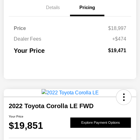
Details
Pricing
Price
$18,997
Dealer Fees
+$474
Your Price
$19,471
2022 Toyota Corolla LE FWD
Your Price
$19,851
Explore Payment Options