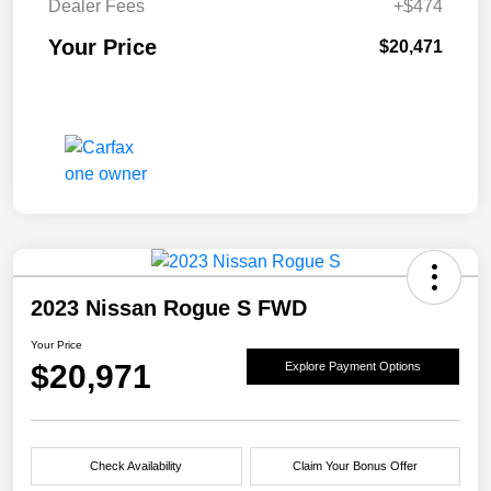
Dealer Fees
+$474
Your Price
$20,471
2023 Nissan Rogue S FWD
Your Price
$20,971
Explore Payment Options
Check Availability
Claim Your Bonus Offer