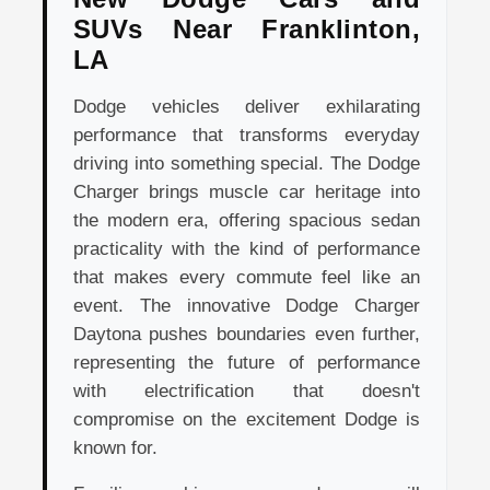
SUVs Near Franklinton,
LA
Dodge vehicles deliver exhilarating
performance that transforms everyday
driving into something special. The Dodge
Charger brings muscle car heritage into
the modern era, offering spacious sedan
practicality with the kind of performance
that makes every commute feel like an
event. The innovative Dodge Charger
Daytona pushes boundaries even further,
representing the future of performance
with electrification that doesn't
compromise on the excitement Dodge is
known for.