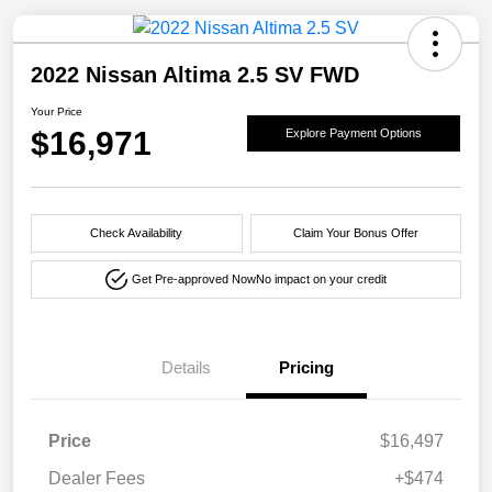
2022 Nissan Altima 2.5 SV FWD
Your Price
$16,971
Explore Payment Options
Check Availability
Claim Your Bonus Offer
Get Pre-approved Now
No impact on your credit
Details
Pricing
Price
$16,497
Dealer Fees
+$474