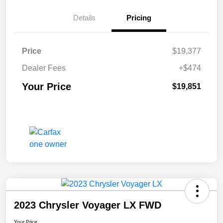
Details
Pricing
Price
$19,377
Dealer Fees
+$474
Your Price
$19,851
2023 Chrysler Voyager LX FWD
Your Price