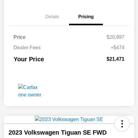
Details
Pricing
Price
$20,997
Dealer Fees
+$474
Your Price
$21,471
2023 Volkswagen Tiguan SE FWD