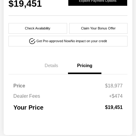
$19,451
Explore Payment Options
Check Availability
Claim Your Bonus Offer
Get Pre-approved Now
No impact on your credit
Details
Pricing
Price
$18,977
Dealer Fees
+$474
Your Price
$19,451