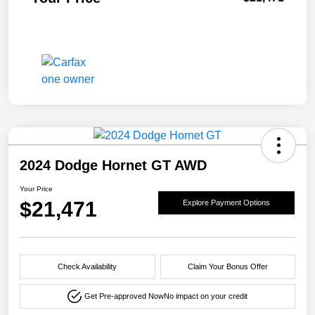
2024 Dodge Hornet GT AWD
Your Price
$21,471
Explore Payment Options
Check Availability
Claim Your Bonus Offer
Get Pre-approved Now
No impact on your credit