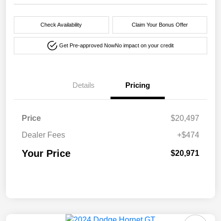
Check Availability
Claim Your Bonus Offer
Get Pre-approved Now
No impact on your credit
Details
Pricing
Price
$20,497
Dealer Fees
+$474
Your Price
$20,971