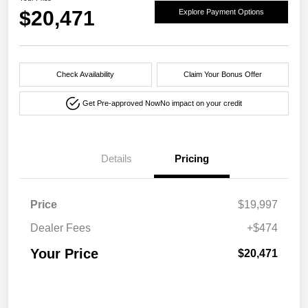
$20,471
Explore Payment Options
Check Availability
Claim Your Bonus Offer
Get Pre-approved Now
No impact on your credit
Details
Pricing
Price
$19,997
Dealer Fees
+$474
Your Price
$20,471