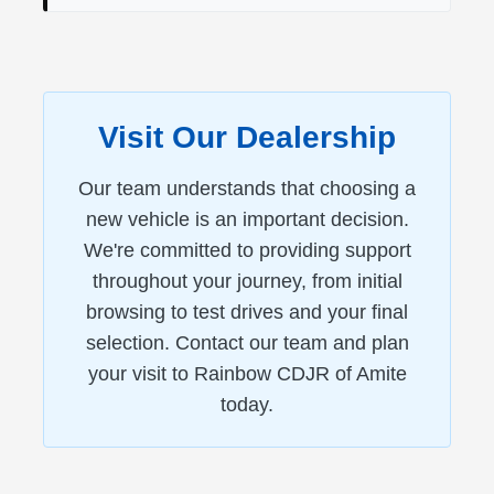
Visit Our Dealership
Our team understands that choosing a
new vehicle is an important decision.
We're committed to providing support
throughout your journey, from initial
browsing to test drives and your final
selection. Contact our team and plan
your visit to Rainbow CDJR of Amite
today.