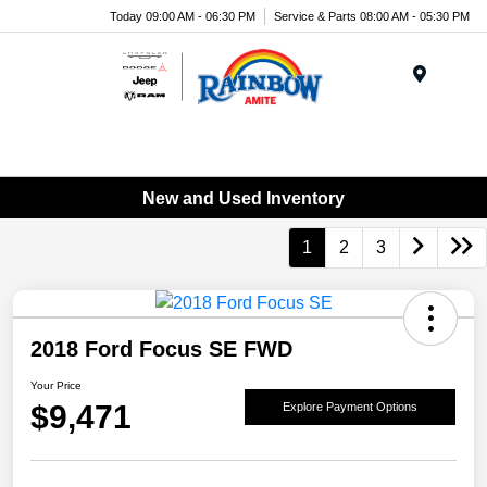
Today 09:00 AM - 06:30 PM
Service & Parts 08:00 AM - 05:30 PM
Menu
New and Used Inventory
1
2
3
2018 Ford Focus SE FWD
Your Price
$9,471
Explore Payment Options