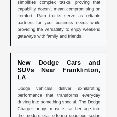
simplifies complex tasks, proving that
capability doesn't mean compromising on
comfort. Ram trucks serve as reliable
partners for your business needs while
providing the versatility to enjoy weekend
getaways with family and friends.
New Dodge Cars and
SUVs Near Franklinton,
LA
Dodge vehicles deliver exhilarating
performance that transforms everyday
driving into something special. The Dodge
Charger brings muscle car heritage into
the modern era, offering spacious sedan