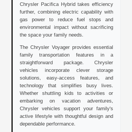
Chrysler Pacifica Hybrid takes efficiency
further, combining electric capability with
gas power to reduce fuel stops and
environmental impact without sacrificing
the space your family needs.
The Chrysler Voyager provides essential
family transportation features in a
straightforward package. Chrysler
vehicles incorporate clever storage
solutions, easy-access features, and
technology that simplifies busy lives.
Whether shuttling kids to activities or
embarking on vacation adventures,
Chrysler vehicles support your family's
active lifestyle with thoughtful design and
dependable performance.