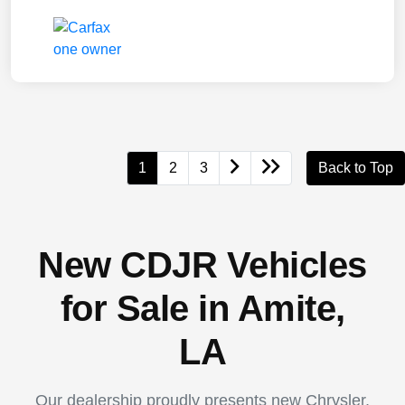
1
2
3
Back to Top
New CDJR Vehicles
for Sale in Amite,
LA
Our dealership proudly presents new Chrysler,