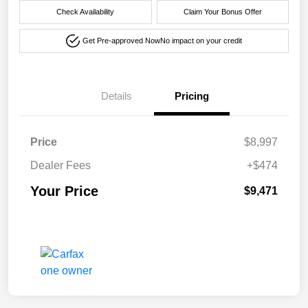
Check Availability
Claim Your Bonus Offer
Get Pre-approved Now
No impact on your credit
Details
Pricing
Price
$8,997
Dealer Fees
+$474
Your Price
$9,471