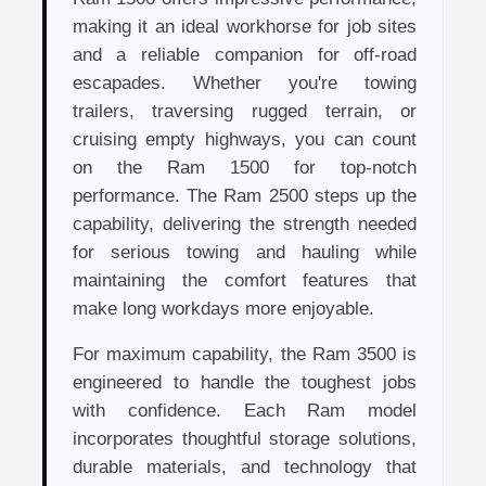
making it an ideal workhorse for job sites
and a reliable companion for off-road
escapades. Whether you're towing
trailers, traversing rugged terrain, or
cruising empty highways, you can count
on the Ram 1500 for top-notch
performance. The Ram 2500 steps up the
capability, delivering the strength needed
for serious towing and hauling while
maintaining the comfort features that
make long workdays more enjoyable.
For maximum capability, the Ram 3500 is
engineered to handle the toughest jobs
with confidence. Each Ram model
incorporates thoughtful storage solutions,
durable materials, and technology that