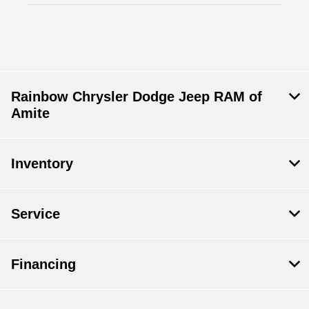
Rainbow Chrysler Dodge Jeep RAM of
Amite
Inventory
Service
Financing