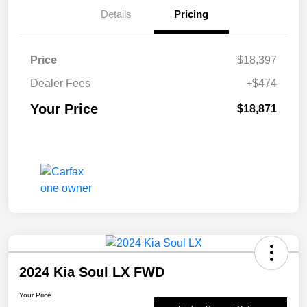
Details
Pricing
Price
$18,397
Dealer Fees
+$474
Your Price
$18,871
2024 Kia Soul LX FWD
Your Price