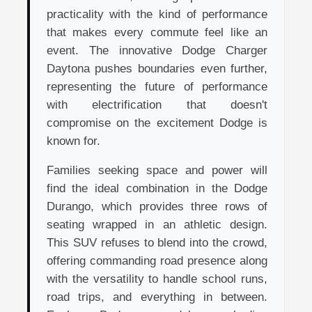
practicality with the kind of performance
that makes every commute feel like an
event. The innovative Dodge Charger
Daytona pushes boundaries even further,
representing the future of performance
with electrification that doesn't
compromise on the excitement Dodge is
known for.
Families seeking space and power will
find the ideal combination in the Dodge
Durango, which provides three rows of
seating wrapped in an athletic design.
This SUV refuses to blend into the crowd,
offering commanding road presence along
with the versatility to handle school runs,
road trips, and everything in between.