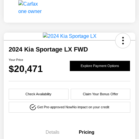
2024 Kia Sportage LX FWD
Your Price
$20,471
Explore Payment Options
Check Availability
Claim Your Bonus Offer
Get Pre-approved Now
No impact on your credit
Details
Pricing