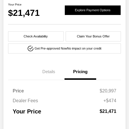
Your Price
$21,471
Explore Payment Options
Check Availability
Claim Your Bonus Offer
Get Pre-approved Now
No impact on your credit
Details
Pricing
Price
$20,997
Dealer Fees
+$474
Your Price
$21,471