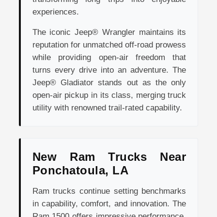
experiences.
The iconic Jeep® Wrangler maintains its
reputation for unmatched off-road prowess
while providing open-air freedom that
turns every drive into an adventure. The
Jeep® Gladiator stands out as the only
open-air pickup in its class, merging truck
utility with renowned trail-rated capability.
New Ram Trucks Near
Ponchatoula, LA
Ram trucks continue setting benchmarks
in capability, comfort, and innovation. The
Ram 1500 offers impressive performance,