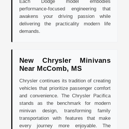
Each Dodge model embodies
performance-focused engineering that
awakens your driving passion while
delivering the practicality modern life
demands.
New Chrysler Minivans
Near McComb, MS
Chrysler continues its tradition of creating
vehicles that prioritize passenger comfort
and convenience. The Chrysler Pacifica
stands as the benchmark for modern
minivan design, transforming family
transportation with features that make
every journey more enjoyable. The