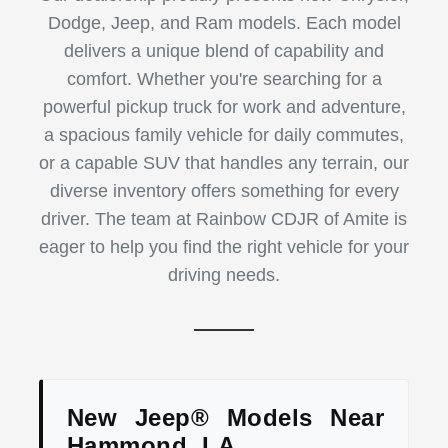
Dodge, Jeep, and Ram models. Each model
delivers a unique blend of capability and
comfort. Whether you're searching for a
powerful pickup truck for work and adventure,
a spacious family vehicle for daily commutes,
or a capable SUV that handles any terrain, our
diverse inventory offers something for every
driver. The team at Rainbow CDJR of Amite is
eager to help you find the right vehicle for your
driving needs.
New Jeep® Models Near
Hammond, LA