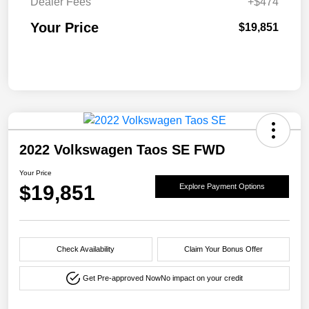
Dealer Fees
+$474
Your Price
$19,851
2022 Volkswagen Taos SE FWD
Your Price
$19,851
Explore Payment Options
Check Availability
Claim Your Bonus Offer
Get Pre-approved Now
No impact on your credit