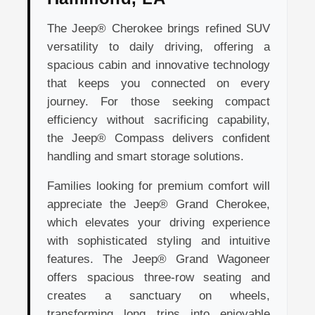
The Jeep® Cherokee brings refined SUV
versatility to daily driving, offering a
spacious cabin and innovative technology
that keeps you connected on every
journey. For those seeking compact
efficiency without sacrificing capability,
the Jeep® Compass delivers confident
handling and smart storage solutions.
Families looking for premium comfort will
appreciate the Jeep® Grand Cherokee,
which elevates your driving experience
with sophisticated styling and intuitive
features. The Jeep® Grand Wagoneer
offers spacious three-row seating and
creates a sanctuary on wheels,
transforming long trips into enjoyable