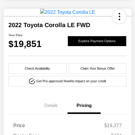
2022 Toyota Corolla LE FWD
Your Price
$19,851
Explore Payment Options
Check Availability
Claim Your Bonus Offer
Get Pre-approved Now
No impact on your credit
Details
Pricing
Price
$19,377