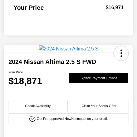
Your Price
$16,971
2024 Nissan Altima 2.5 S FWD
Your Price
$18,871
Explore Payment Options
Check Availability
Claim Your Bonus Offer
Get Pre-approved Now
No impact on your credit