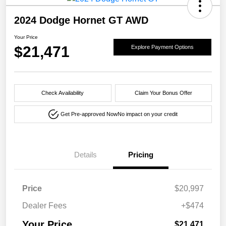
2024 Dodge Hornet GT AWD
Your Price
$21,471
Explore Payment Options
Check Availability
Claim Your Bonus Offer
Get Pre-approved Now
No impact on your credit
Details
Pricing
Price
$20,997
Dealer Fees
+$474
Your Price
$21,471