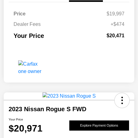
Price
$19,997
Dealer Fees
+$474
Your Price
$20,471
2023 Nissan Rogue S FWD
Your Price
$20,971
Explore Payment Options