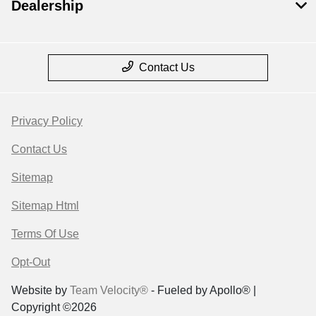
Dealership
Contact Us
Privacy Policy
Contact Us
Sitemap
Sitemap Html
Terms Of Use
Opt-Out
Website by
Team Velocity®
- Fueled by Apollo® |
Copyright ©2026