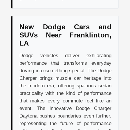
New Dodge Cars and
SUVs Near Franklinton,
LA
Dodge vehicles deliver exhilarating
performance that transforms everyday
driving into something special. The Dodge
Charger brings muscle car heritage into
the modern era, offering spacious sedan
practicality with the kind of performance
that makes every commute feel like an
event. The innovative Dodge Charger
Daytona pushes boundaries even further,
representing the future of performance