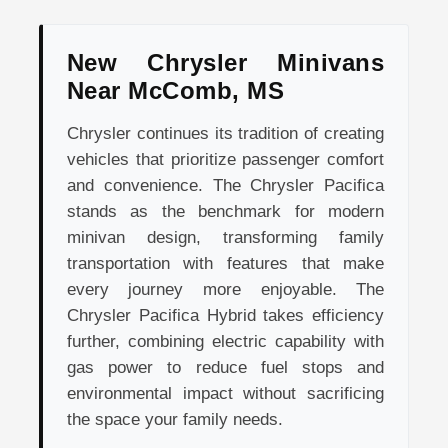
New Chrysler Minivans
Near McComb, MS
Chrysler continues its tradition of creating
vehicles that prioritize passenger comfort
and convenience. The Chrysler Pacifica
stands as the benchmark for modern
minivan design, transforming family
transportation with features that make
every journey more enjoyable. The
Chrysler Pacifica Hybrid takes efficiency
further, combining electric capability with
gas power to reduce fuel stops and
environmental impact without sacrificing
the space your family needs.