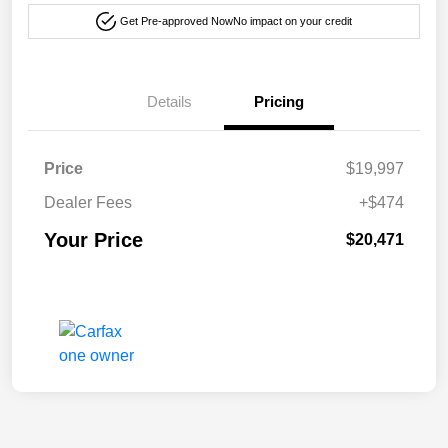
Get Pre-approved Now
No impact on your credit
Details
Pricing
Price
$19,997
Dealer Fees
+$474
Your Price
$20,471