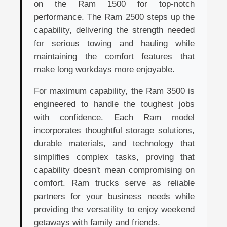
on the Ram 1500 for top-notch
performance. The Ram 2500 steps up the
capability, delivering the strength needed
for serious towing and hauling while
maintaining the comfort features that
make long workdays more enjoyable.
For maximum capability, the Ram 3500 is
engineered to handle the toughest jobs
with confidence. Each Ram model
incorporates thoughtful storage solutions,
durable materials, and technology that
simplifies complex tasks, proving that
capability doesn't mean compromising on
comfort. Ram trucks serve as reliable
partners for your business needs while
providing the versatility to enjoy weekend
getaways with family and friends.