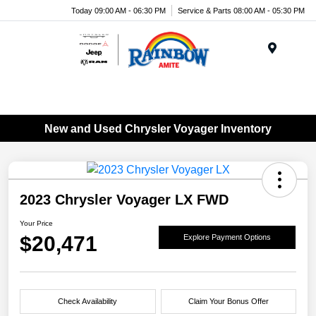
Today 09:00 AM - 06:30 PM
Service & Parts 08:00 AM - 05:30 PM
Menu
New and Used Chrysler Voyager Inventory
2023 Chrysler Voyager LX FWD
Your Price
$20,471
Explore Payment Options
Check Availability
Claim Your Bonus Offer