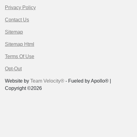
Privacy Policy
Contact Us
Sitemap
Sitemap Html
Terms Of Use
Opt-Out
Website by
Team Velocity®
- Fueled by Apollo® |
Copyright ©2026