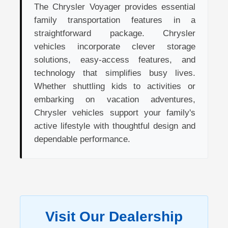
The Chrysler Voyager provides essential
family transportation features in a
straightforward package. Chrysler
vehicles incorporate clever storage
solutions, easy-access features, and
technology that simplifies busy lives.
Whether shuttling kids to activities or
embarking on vacation adventures,
Chrysler vehicles support your family's
active lifestyle with thoughtful design and
dependable performance.
Visit Our Dealership