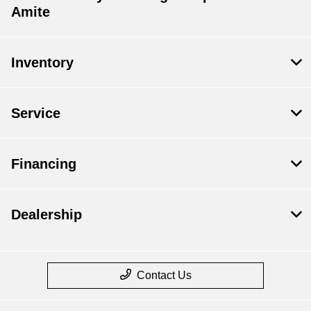
Amite
Inventory
Service
Financing
Dealership
Contact Us