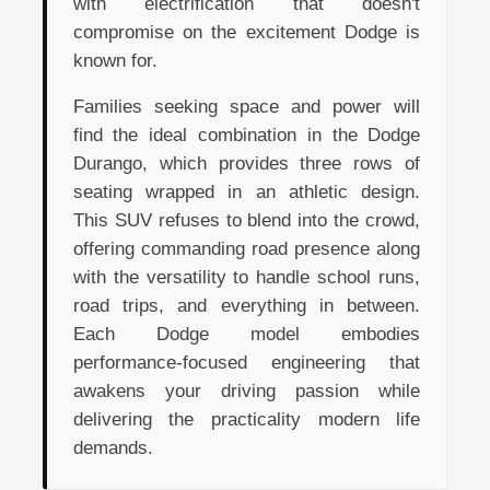
with electrification that doesn't
compromise on the excitement Dodge is
known for.
Families seeking space and power will
find the ideal combination in the Dodge
Durango, which provides three rows of
seating wrapped in an athletic design.
This SUV refuses to blend into the crowd,
offering commanding road presence along
with the versatility to handle school runs,
road trips, and everything in between.
Each Dodge model embodies
performance-focused engineering that
awakens your driving passion while
delivering the practicality modern life
demands.