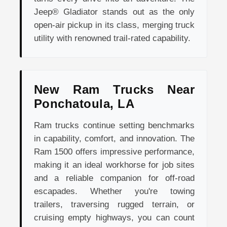
Jeep® Gladiator stands out as the only
open-air pickup in its class, merging truck
utility with renowned trail-rated capability.
New Ram Trucks Near
Ponchatoula, LA
Ram trucks continue setting benchmarks
in capability, comfort, and innovation. The
Ram 1500 offers impressive performance,
making it an ideal workhorse for job sites
and a reliable companion for off-road
escapades. Whether you're towing
trailers, traversing rugged terrain, or
cruising empty highways, you can count