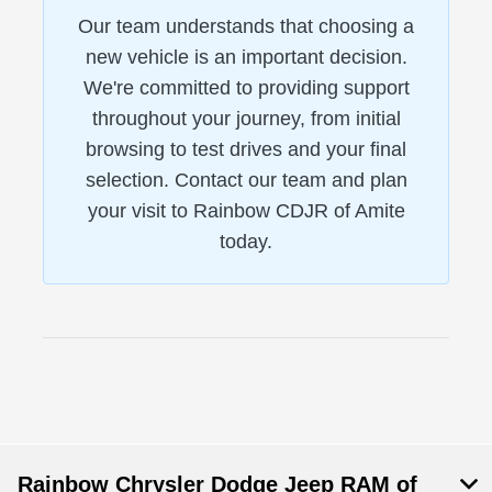
Our team understands that choosing a
new vehicle is an important decision.
We're committed to providing support
throughout your journey, from initial
browsing to test drives and your final
selection. Contact our team and plan
your visit to Rainbow CDJR of Amite
today.
Rainbow Chrysler Dodge Jeep RAM of