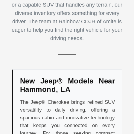
or a capable SUV that handles any terrain, our
diverse inventory offers something for every
driver. The team at Rainbow CDJR of Amite is
eager to help you find the right vehicle for your
driving needs.
New Jeep® Models Near
Hammond, LA
The Jeep® Cherokee brings refined SUV
versatility to daily driving, offering a
spacious cabin and innovative technology
that keeps you connected on every
journey. For those seeking compact