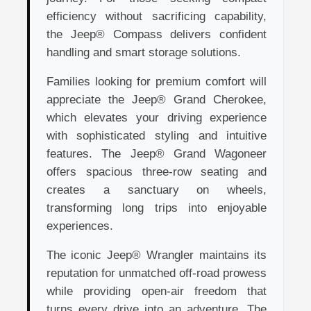
efficiency without sacrificing capability,
the Jeep® Compass delivers confident
handling and smart storage solutions.
Families looking for premium comfort will
appreciate the Jeep® Grand Cherokee,
which elevates your driving experience
with sophisticated styling and intuitive
features. The Jeep® Grand Wagoneer
offers spacious three-row seating and
creates a sanctuary on wheels,
transforming long trips into enjoyable
experiences.
The iconic Jeep® Wrangler maintains its
reputation for unmatched off-road prowess
while providing open-air freedom that
turns every drive into an adventure. The