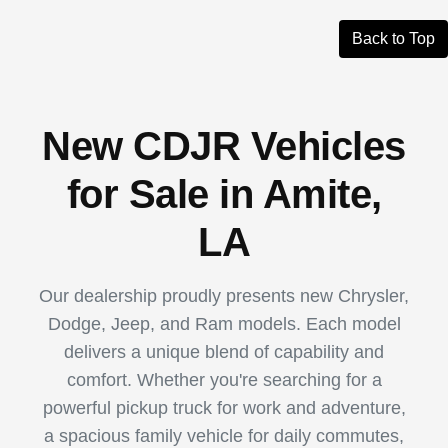
Back to Top
New CDJR Vehicles
for Sale in Amite,
LA
Our dealership proudly presents new Chrysler,
Dodge, Jeep, and Ram models. Each model
delivers a unique blend of capability and
comfort. Whether you're searching for a
powerful pickup truck for work and adventure,
a spacious family vehicle for daily commutes,