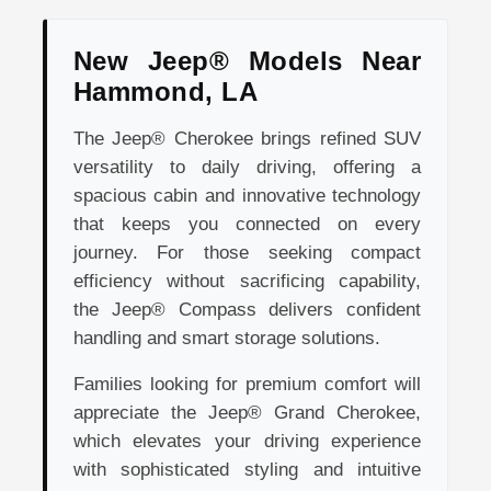
New Jeep® Models Near
Hammond, LA
The Jeep® Cherokee brings refined SUV
versatility to daily driving, offering a
spacious cabin and innovative technology
that keeps you connected on every
journey. For those seeking compact
efficiency without sacrificing capability,
the Jeep® Compass delivers confident
handling and smart storage solutions.
Families looking for premium comfort will
appreciate the Jeep® Grand Cherokee,
which elevates your driving experience
with sophisticated styling and intuitive