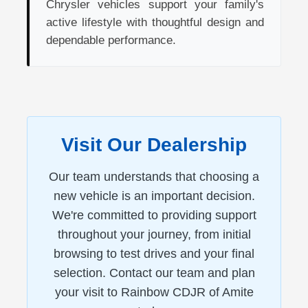
Chrysler vehicles support your family's
active lifestyle with thoughtful design and
dependable performance.
Visit Our Dealership
Our team understands that choosing a
new vehicle is an important decision.
We're committed to providing support
throughout your journey, from initial
browsing to test drives and your final
selection. Contact our team and plan
your visit to Rainbow CDJR of Amite