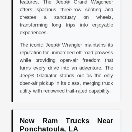
features. The Jeep® Grand Wagoneer
offers spacious three-row seating and
creates a sanctuary on wheels,
transforming long trips into enjoyable
experiences.
The iconic Jeep® Wrangler maintains its
reputation for unmatched off-road prowess
while providing open-air freedom that
turns every drive into an adventure. The
Jeep® Gladiator stands out as the only
open-air pickup in its class, merging truck
utility with renowned trail-rated capability.
New Ram Trucks Near
Ponchatoula, LA