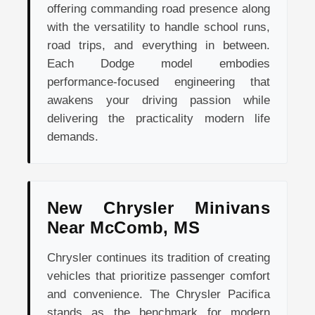
offering commanding road presence along
with the versatility to handle school runs,
road trips, and everything in between.
Each Dodge model embodies
performance-focused engineering that
awakens your driving passion while
delivering the practicality modern life
demands.
New Chrysler Minivans
Near McComb, MS
Chrysler continues its tradition of creating
vehicles that prioritize passenger comfort
and convenience. The Chrysler Pacifica
stands as the benchmark for modern