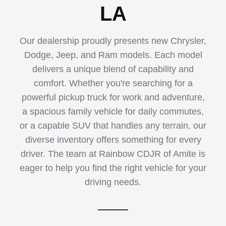
LA
Our dealership proudly presents new Chrysler,
Dodge, Jeep, and Ram models. Each model
delivers a unique blend of capability and
comfort. Whether you're searching for a
powerful pickup truck for work and adventure,
a spacious family vehicle for daily commutes,
or a capable SUV that handles any terrain, our
diverse inventory offers something for every
driver. The team at Rainbow CDJR of Amite is
eager to help you find the right vehicle for your
driving needs.