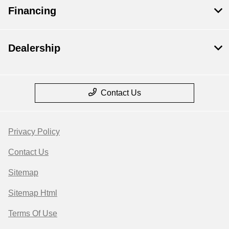
Financing
Dealership
Contact Us
Privacy Policy
Contact Us
Sitemap
Sitemap Html
Terms Of Use