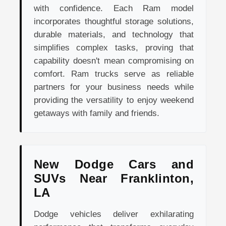
with confidence. Each Ram model
incorporates thoughtful storage solutions,
durable materials, and technology that
simplifies complex tasks, proving that
capability doesn't mean compromising on
comfort. Ram trucks serve as reliable
partners for your business needs while
providing the versatility to enjoy weekend
getaways with family and friends.
New Dodge Cars and
SUVs Near Franklinton,
LA
Dodge vehicles deliver exhilarating