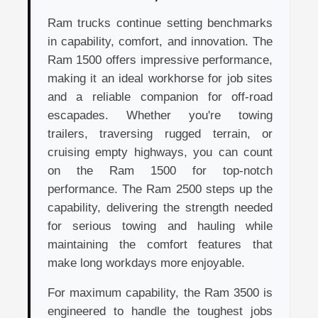
Ram trucks continue setting benchmarks
in capability, comfort, and innovation. The
Ram 1500 offers impressive performance,
making it an ideal workhorse for job sites
and a reliable companion for off-road
escapades. Whether you're towing
trailers, traversing rugged terrain, or
cruising empty highways, you can count
on the Ram 1500 for top-notch
performance. The Ram 2500 steps up the
capability, delivering the strength needed
for serious towing and hauling while
maintaining the comfort features that
make long workdays more enjoyable.
For maximum capability, the Ram 3500 is
engineered to handle the toughest jobs