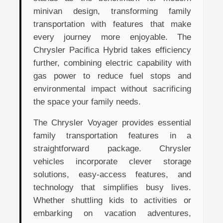
minivan design, transforming family
transportation with features that make
every journey more enjoyable. The
Chrysler Pacifica Hybrid takes efficiency
further, combining electric capability with
gas power to reduce fuel stops and
environmental impact without sacrificing
the space your family needs.
The Chrysler Voyager provides essential
family transportation features in a
straightforward package. Chrysler
vehicles incorporate clever storage
solutions, easy-access features, and
technology that simplifies busy lives.
Whether shuttling kids to activities or
embarking on vacation adventures,