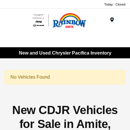
Today : Closed
Menu
New and Used Chrysler Pacifica Inventory
No Vehicles Found
New CDJR Vehicles
for Sale in Amite,