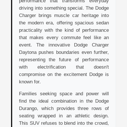
performance that transforms everyday
driving into something special. The Dodge
Charger brings muscle car heritage into
the modern era, offering spacious sedan
practicality with the kind of performance
that makes every commute feel like an
event. The innovative Dodge Charger
Daytona pushes boundaries even further,
representing the future of performance
with electrification that doesn't
compromise on the excitement Dodge is
known for.
Families seeking space and power will
find the ideal combination in the Dodge
Durango, which provides three rows of
seating wrapped in an athletic design.
This SUV refuses to blend into the crowd,