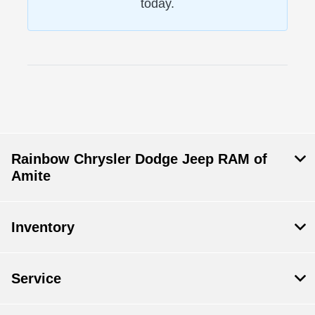
today.
Rainbow Chrysler Dodge Jeep RAM of
Amite
Inventory
Service