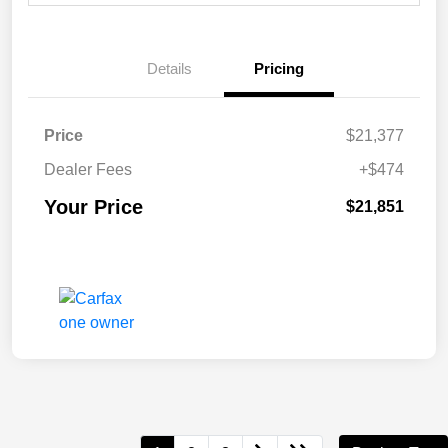
Details
Pricing
Price
$21,377
Dealer Fees
+$474
Your Price
$21,851