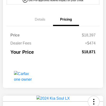
Get Pre-approved Now
No impact on your credit
Details
Pricing
Price
$18,397
Dealer Fees
+$474
Your Price
$18,871