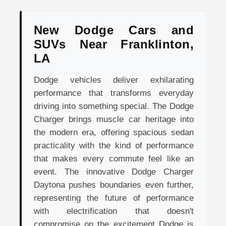
New Dodge Cars and
SUVs Near Franklinton,
LA
Dodge vehicles deliver exhilarating
performance that transforms everyday
driving into something special. The Dodge
Charger brings muscle car heritage into
the modern era, offering spacious sedan
practicality with the kind of performance
that makes every commute feel like an
event. The innovative Dodge Charger
Daytona pushes boundaries even further,
representing the future of performance
with electrification that doesn't
compromise on the excitement Dodge is