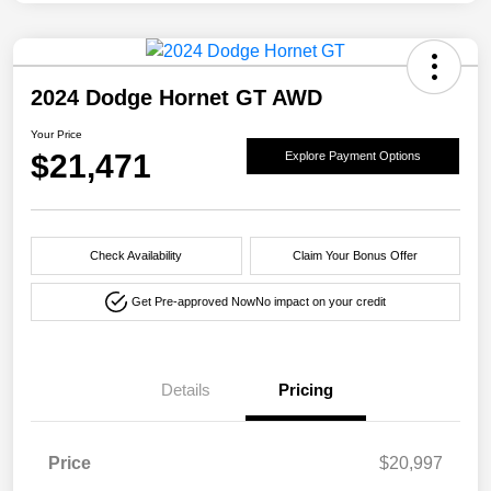
2024 Dodge Hornet GT AWD
Your Price
$21,471
Explore Payment Options
Check Availability
Claim Your Bonus Offer
Get Pre-approved Now
No impact on your credit
Details
Pricing
Price
$20,997