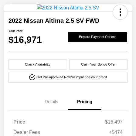
2022 Nissan Altima 2.5 SV FWD
Your Price
$16,971
Explore Payment Options
Check Availability
Claim Your Bonus Offer
Get Pre-approved Now
No impact on your credit
Details
Pricing
Price
$16,497
Dealer Fees
+$474