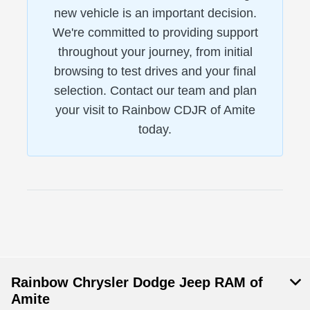
new vehicle is an important decision.
We're committed to providing support
throughout your journey, from initial
browsing to test drives and your final
selection. Contact our team and plan
your visit to Rainbow CDJR of Amite
today.
Rainbow Chrysler Dodge Jeep RAM of
Amite