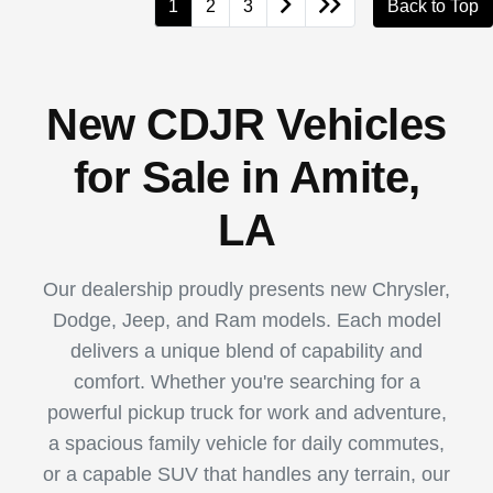
1
2
3
Back to Top
New CDJR Vehicles
for Sale in Amite,
LA
Our dealership proudly presents new Chrysler,
Dodge, Jeep, and Ram models. Each model
delivers a unique blend of capability and
comfort. Whether you're searching for a
powerful pickup truck for work and adventure,
a spacious family vehicle for daily commutes,
or a capable SUV that handles any terrain, our