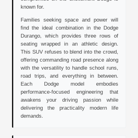
known for.
Families seeking space and power will
find the ideal combination in the Dodge
Durango, which provides three rows of
seating wrapped in an athletic design.
This SUV refuses to blend into the crowd,
offering commanding road presence along
with the versatility to handle school runs,
road trips, and everything in between.
Each Dodge model embodies
performance-focused engineering that
awakens your driving passion while
delivering the practicality modern life
demands.