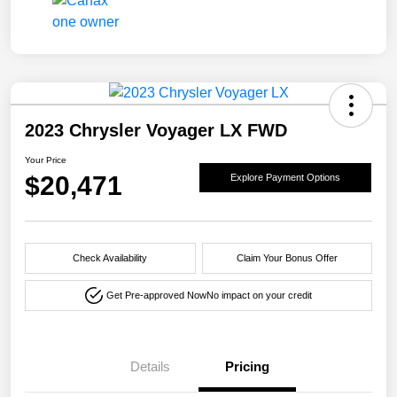
2023 Chrysler Voyager LX FWD
Your Price
$20,471
Explore Payment Options
Check Availability
Claim Your Bonus Offer
Get Pre-approved Now
No impact on your credit
Details
Pricing