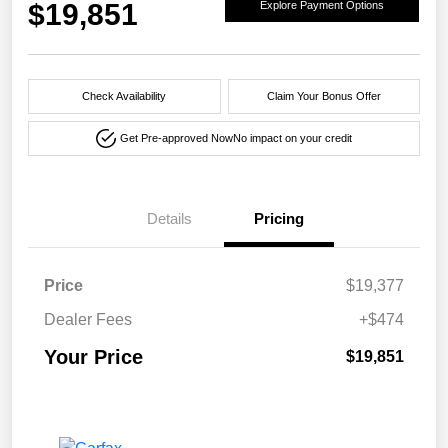
$19,851
Explore Payment Options
Check Availability
Claim Your Bonus Offer
Get Pre-approved Now
No impact on your credit
Details
Pricing
Price
$19,377
Dealer Fees
+$474
Your Price
$19,851