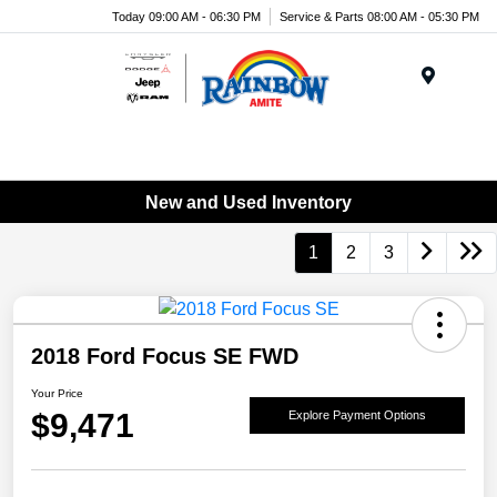
Today 09:00 AM - 06:30 PM
Service & Parts 08:00 AM - 05:30 PM
Menu
New and Used Inventory
1
2
3
2018 Ford Focus SE FWD
Your Price
$9,471
Explore Payment Options