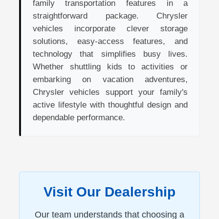
family transportation features in a
straightforward package. Chrysler
vehicles incorporate clever storage
solutions, easy-access features, and
technology that simplifies busy lives.
Whether shuttling kids to activities or
embarking on vacation adventures,
Chrysler vehicles support your family's
active lifestyle with thoughtful design and
dependable performance.
Visit Our Dealership
Our team understands that choosing a