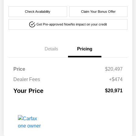
Check Availability
Claim Your Bonus Offer
Get Pre-approved Now
No impact on your credit
Details
Pricing
Price
$20,497
Dealer Fees
+$474
Your Price
$20,971