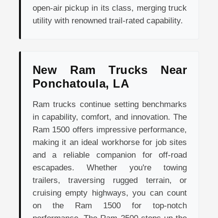
open-air pickup in its class, merging truck
utility with renowned trail-rated capability.
New Ram Trucks Near
Ponchatoula, LA
Ram trucks continue setting benchmarks
in capability, comfort, and innovation. The
Ram 1500 offers impressive performance,
making it an ideal workhorse for job sites
and a reliable companion for off-road
escapades. Whether you're towing
trailers, traversing rugged terrain, or
cruising empty highways, you can count
on the Ram 1500 for top-notch