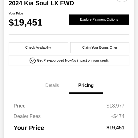
2024 Kia Soul LX FWD
Your Price
$19,451
Explore Payment Options
Check Availability
Claim Your Bonus Offer
Get Pre-approved Now
No impact on your credit
Details
Pricing
Price
$18,977
Dealer Fees
+$474
Your Price
$19,451