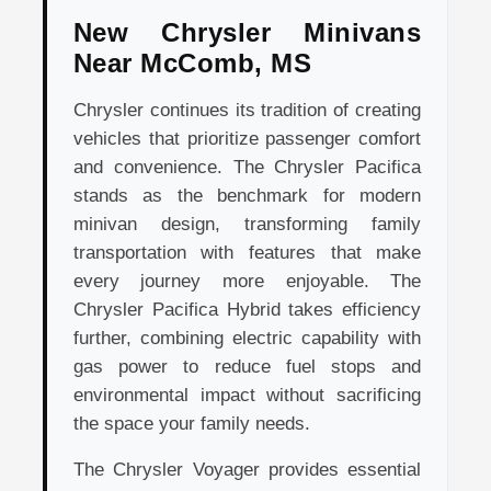
New Chrysler Minivans
Near McComb, MS
Chrysler continues its tradition of creating
vehicles that prioritize passenger comfort
and convenience. The Chrysler Pacifica
stands as the benchmark for modern
minivan design, transforming family
transportation with features that make
every journey more enjoyable. The
Chrysler Pacifica Hybrid takes efficiency
further, combining electric capability with
gas power to reduce fuel stops and
environmental impact without sacrificing
the space your family needs.
The Chrysler Voyager provides essential