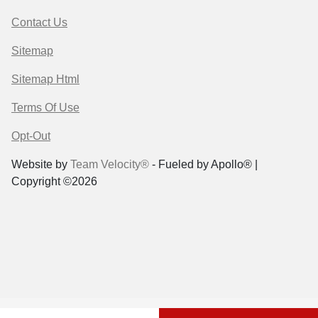
Contact Us
Sitemap
Sitemap Html
Terms Of Use
Opt-Out
Website by
Team Velocity®
- Fueled by Apollo® |
Copyright ©2026