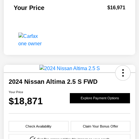
Your Price
$16,971
2024 Nissan Altima 2.5 S FWD
Your Price
$18,871
Explore Payment Options
Check Availability
Claim Your Bonus Offer