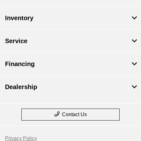
Inventory
Service
Financing
Dealership
Contact Us
Privacy Policy