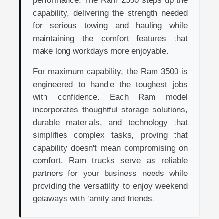
performance. The Ram 2500 steps up the
capability, delivering the strength needed
for serious towing and hauling while
maintaining the comfort features that
make long workdays more enjoyable.
For maximum capability, the Ram 3500 is
engineered to handle the toughest jobs
with confidence. Each Ram model
incorporates thoughtful storage solutions,
durable materials, and technology that
simplifies complex tasks, proving that
capability doesn't mean compromising on
comfort. Ram trucks serve as reliable
partners for your business needs while
providing the versatility to enjoy weekend
getaways with family and friends.