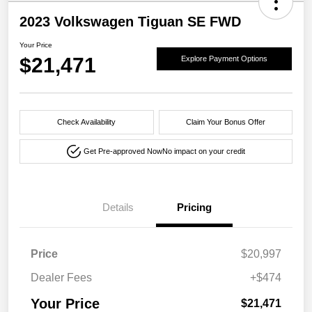
2023 Volkswagen Tiguan SE FWD
Your Price
$21,471
Explore Payment Options
Check Availability
Claim Your Bonus Offer
Get Pre-approved Now
No impact on your credit
Details
Pricing
Price
$20,997
Dealer Fees
+$474
Your Price
$21,471