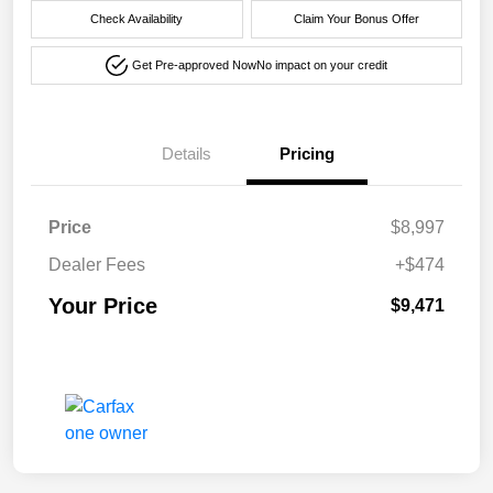
Check Availability
Claim Your Bonus Offer
Get Pre-approved Now
No impact on your credit
Details
Pricing
Price
$8,997
Dealer Fees
+$474
Your Price
$9,471