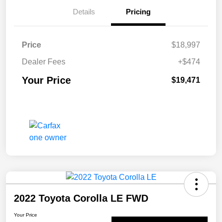
Details
Pricing
Price
$18,997
Dealer Fees
+$474
Your Price
$19,471
2022 Toyota Corolla LE FWD
Your Price