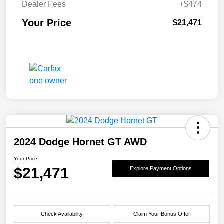
Dealer Fees
+$474
Your Price
$21,471
2024 Dodge Hornet GT AWD
Your Price
$21,471
Explore Payment Options
Check Availability
Claim Your Bonus Offer