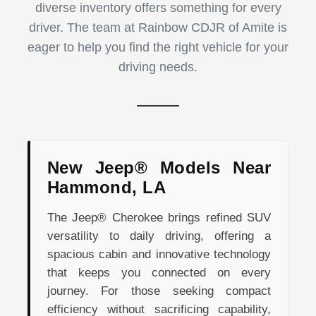
diverse inventory offers something for every
driver. The team at Rainbow CDJR of Amite is
eager to help you find the right vehicle for your
driving needs.
New Jeep® Models Near
Hammond, LA
The Jeep® Cherokee brings refined SUV
versatility to daily driving, offering a
spacious cabin and innovative technology
that keeps you connected on every
journey. For those seeking compact
efficiency without sacrificing capability,