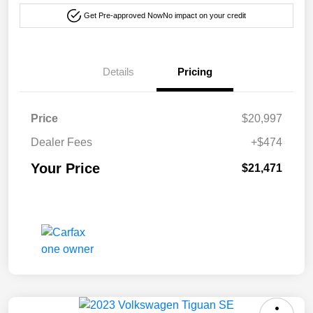
Get Pre-approved Now
No impact on your credit
Details
Pricing
Price
$20,997
Dealer Fees
+$474
Your Price
$21,471