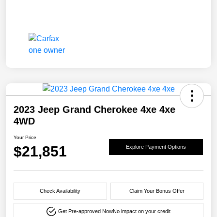
2023 Jeep Grand Cherokee 4xe 4xe
4WD
Your Price
$21,851
Explore Payment Options
Check Availability
Claim Your Bonus Offer
Get Pre-approved Now
No impact on your credit