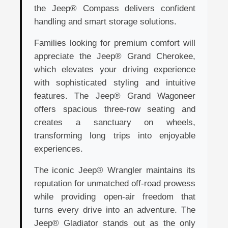
the Jeep® Compass delivers confident
handling and smart storage solutions.
Families looking for premium comfort will
appreciate the Jeep® Grand Cherokee,
which elevates your driving experience
with sophisticated styling and intuitive
features. The Jeep® Grand Wagoneer
offers spacious three-row seating and
creates a sanctuary on wheels,
transforming long trips into enjoyable
experiences.
The iconic Jeep® Wrangler maintains its
reputation for unmatched off-road prowess
while providing open-air freedom that
turns every drive into an adventure. The
Jeep® Gladiator stands out as the only