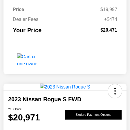
Price
$19,997
Dealer Fees
+$474
Your Price
$20,471
2023 Nissan Rogue S FWD
Your Price
$20,971
Explore Payment Options