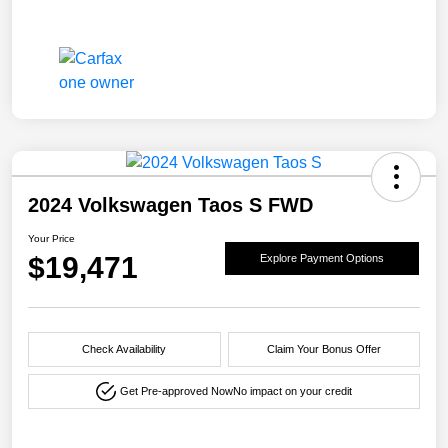
2024 Volkswagen Taos S FWD
Your Price
$19,471
Explore Payment Options
Check Availability
Claim Your Bonus Offer
Get Pre-approved Now
No impact on your credit